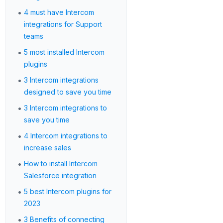
•
4 must have Intercom
integrations for Support
teams
•
5 most installed Intercom
plugins
•
3 Intercom integrations
designed to save you time
•
3 Intercom integrations to
save you time
•
4 Intercom integrations to
increase sales
•
How to install Intercom
Salesforce integration
•
5 best Intercom plugins for
2023
•
3 Benefits of connecting