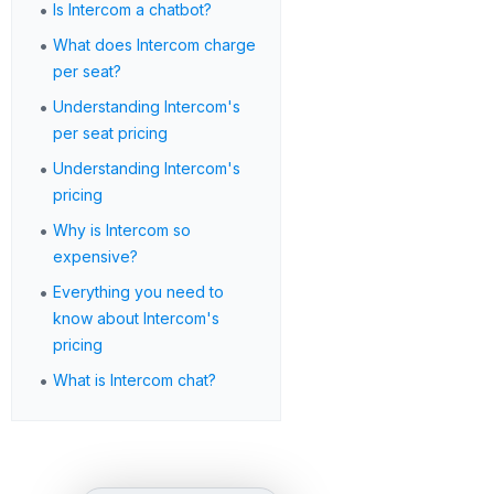
•
Is Intercom a chatbot?
•
What does Intercom charge
per seat?
•
Understanding Intercom's
per seat pricing
•
Understanding Intercom's
pricing
•
Why is Intercom so
expensive?
•
Everything you need to
know about Intercom's
pricing
•
What is Intercom chat?