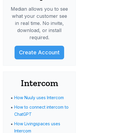
Median allows you to see
what your customer see
in real time. No invite,
download, or install
required.
Create Account
Intercom
•
How Nuuly uses Intercom
•
How to connect intercom to
ChatGPT
•
How Livingspaces uses
Intercom