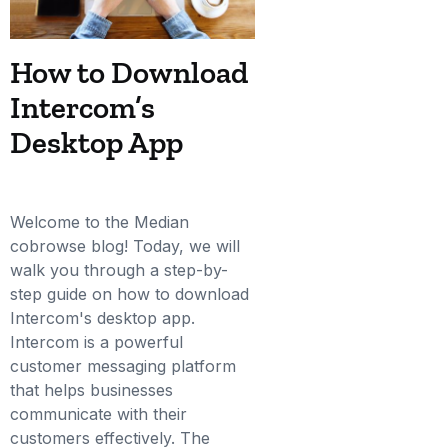
How to Download
Intercom’s
Desktop App
Welcome to the Median
cobrowse blog! Today, we will
walk you through a step-by-
step guide on how to download
Intercom's desktop app.
Intercom is a powerful
customer messaging platform
that helps businesses
communicate with their
customers effectively. The