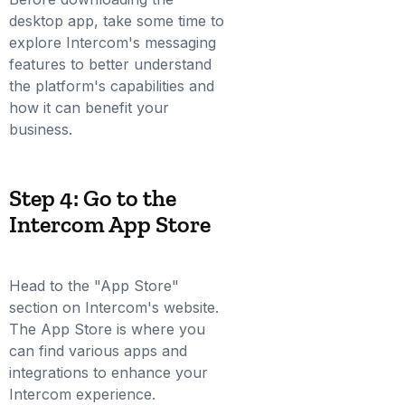
desktop app, take some time to
explore Intercom's messaging
features to better understand
the platform's capabilities and
how it can benefit your
business.
Step 4: Go to the
Intercom App Store
Head to the "App Store"
section on Intercom's website.
The App Store is where you
can find various apps and
integrations to enhance your
Intercom experience.