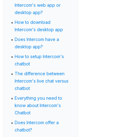
Intercom's web app or
desktop app?
•
How to download
Intercom's desktop app
•
Does Intercom have a
desktop app?
•
How to setup Intercom's
chatbot
•
The difference between
Intercom's live chat versus
chatbot
•
Everything you need to
know about Intercom's
Chatbot
•
Does Intercom offer a
chatbot?