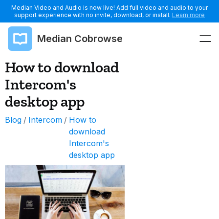
Median Video and Audio is now live! Add full video and audio to your
support experience with no invite, download, or install.
Learn more
Median Cobrowse
How to download
Intercom's
desktop app
Blog
/
Intercom
/
How to
download
Intercom's
desktop app