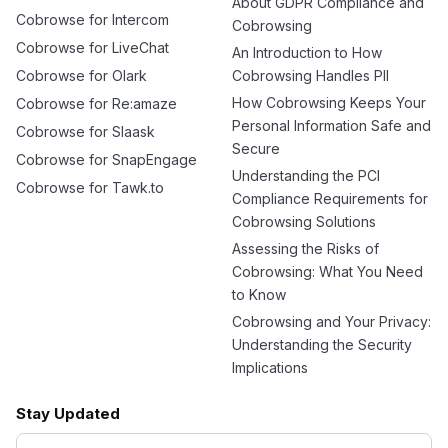
About GDPR Compliance and
Cobrowse for Intercom
Cobrowsing
Cobrowse for LiveChat
An Introduction to How
Cobrowse for Olark
Cobrowsing Handles PII
How Cobrowsing Keeps Your
Cobrowse for Re:amaze
Personal Information Safe and
Cobrowse for Slaask
Secure
Cobrowse for SnapEngage
Understanding the PCI
Cobrowse for Tawk.to
Compliance Requirements for
Cobrowsing Solutions
Assessing the Risks of
Cobrowsing: What You Need
to Know
Cobrowsing and Your Privacy:
Understanding the Security
Implications
Stay Updated