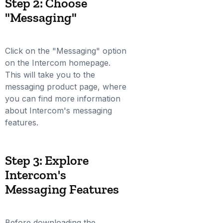
Step 2: Choose
"Messaging"
Click on the "Messaging" option
on the Intercom homepage.
This will take you to the
messaging product page, where
you can find more information
about Intercom's messaging
features.
Step 3: Explore
Intercom's
Messaging Features
Before downloading the