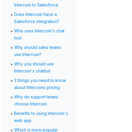
Intercom to Salesforce
•
Does Intercom have a
Salesforce integration?
•
Who uses Intercom's chat
tool
•
Why should sales teams
use Intercom?
•
Why you should use
Intercom's chatbot
•
3 things you need to know
about Intercoms pricing
•
Why do support teams
choose Intercom
•
Benefits to using Intercom's
web app
•
Which is more popular