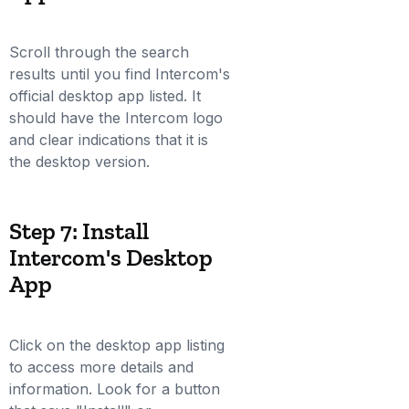
Scroll through the search
results until you find Intercom's
official desktop app listed. It
should have the Intercom logo
and clear indications that it is
the desktop version.
Step 7: Install
Intercom's Desktop
App
Click on the desktop app listing
to access more details and
information. Look for a button