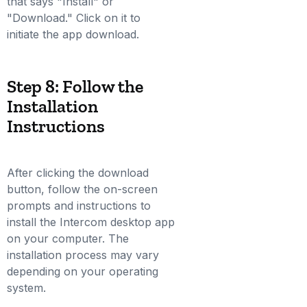
that says "Install" or
"Download." Click on it to
initiate the app download.
Step 8: Follow the
Installation
Instructions
After clicking the download
button, follow the on-screen
prompts and instructions to
install the Intercom desktop app
on your computer. The
installation process may vary
depending on your operating
system.