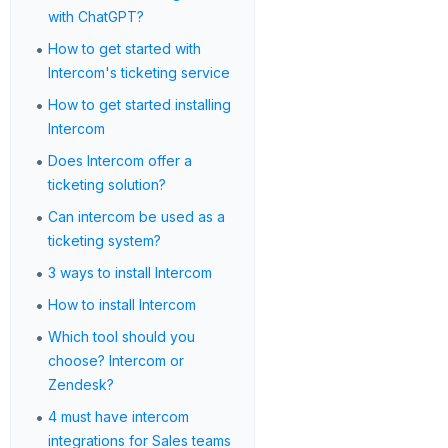
with ChatGPT?
•
How to get started with
Intercom's ticketing service
•
How to get started installing
Intercom
•
Does Intercom offer a
ticketing solution?
•
Can intercom be used as a
ticketing system?
•
3 ways to install Intercom
•
How to install Intercom
•
Which tool should you
choose? Intercom or
Zendesk?
•
4 must have intercom
integrations for Sales teams