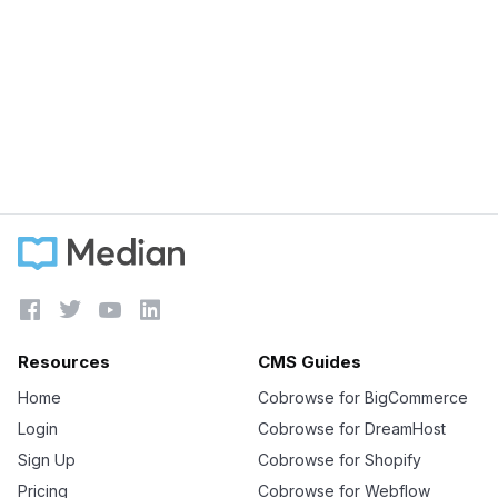
September 5, 2023
4 must have intercom integrations for Sales
teams
Learn more





Resources
CMS Guides
Home
Cobrowse for BigCommerce
Login
Cobrowse for DreamHost
Sign Up
Cobrowse for Shopify
Pricing
Cobrowse for Webflow