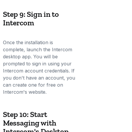
Step 9: Sign in to
Intercom
Once the installation is
complete, launch the Intercom
desktop app. You will be
prompted to sign in using your
Intercom account credentials. If
you don't have an account, you
can create one for free on
Intercom's website.
Step 10: Start
Messaging with
Intercom's Desktop