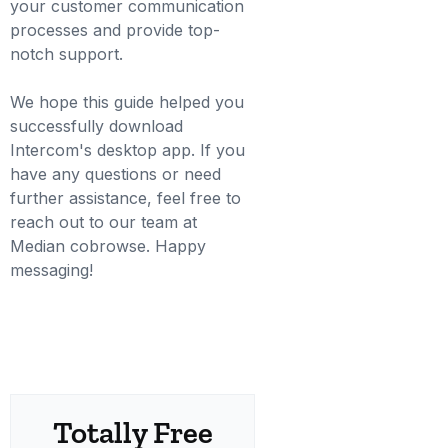
your customer communication
processes and provide top-
notch support.
We hope this guide helped you
successfully download
Intercom's desktop app. If you
have any questions or need
further assistance, feel free to
reach out to our team at
Median cobrowse. Happy
messaging!
Totally Free