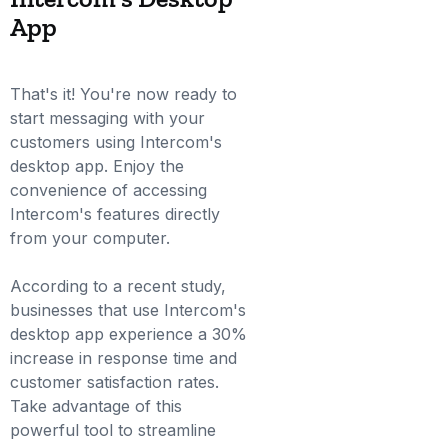
App
That's it! You're now ready to
start messaging with your
customers using Intercom's
desktop app. Enjoy the
convenience of accessing
Intercom's features directly
from your computer.
According to a recent study,
businesses that use Intercom's
desktop app experience a 30%
increase in response time and
customer satisfaction rates.
Take advantage of this
powerful tool to streamline