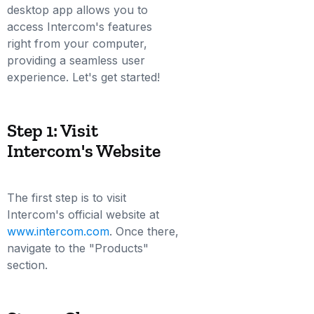
desktop app allows you to
access Intercom's features
right from your computer,
providing a seamless user
experience. Let's get started!
Step 1: Visit
Intercom's Website
The first step is to visit
Intercom's official website at
www.intercom.com
. Once there,
navigate to the "Products"
section.