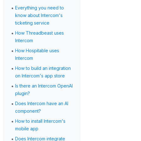
•
Everything you need to
know about Intercom's
ticketing service
•
How Threadbeast uses
Intercom
•
How Hospitable uses
Intercom
•
How to build an integration
on Intercom's app store
•
Is there an Intercom OpenAI
plugin?
•
Does Intercom have an AI
component?
•
How to install Intercom's
mobile app
•
Does Intercom integrate