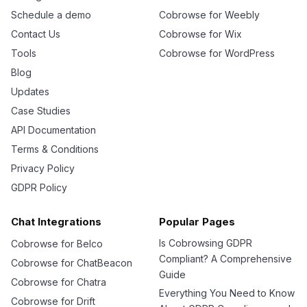
Schedule a demo
Cobrowse for Weebly
Contact Us
Cobrowse for Wix
Tools
Cobrowse for WordPress
Blog
Updates
Case Studies
API Documentation
Terms & Conditions
Privacy Policy
GDPR Policy
Chat Integrations
Popular Pages
Is Cobrowsing GDPR
Cobrowse for Belco
Compliant? A Comprehensive
Cobrowse for ChatBeacon
Guide
Cobrowse for Chatra
Everything You Need to Know
Cobrowse for Drift