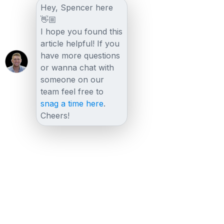
Hey, Spencer here
👋🏼
I hope you found this
article helpful! If you
have more questions
or wanna chat with
someone on our
team feel free to
snag a time here
.
Cheers!
Other posts
View all posts