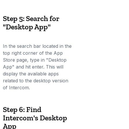
Step 5: Search for
"Desktop App"
In the search bar located in the
top right corner of the App
Store page, type in "Desktop
App" and hit enter. This will
display the available apps
related to the desktop version
of Intercom.
Step 6: Find
Intercom's Desktop
App