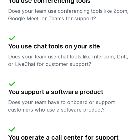
You use conferencing tools
Does your team use conferencing tools like Zoom,
Google Meet, or Teams for support?

You use chat tools on your site
Does your team use chat tools like Intercom, Drift,
or LiveChat for customer support?

You support a software product
Does your team have to onboard or support
customers who use a software product?

You operate a call center for support