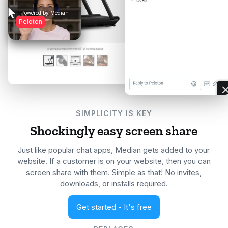

Powered by Median
Peloton
SIMPLICITY IS KEY
Shockingly easy screen share
Just like popular chat apps, Median gets added to your
website. If a customer is on your website, then you can
screen share with them. Simple as that! No invites,
downloads, or installs required.
Get started - It's free