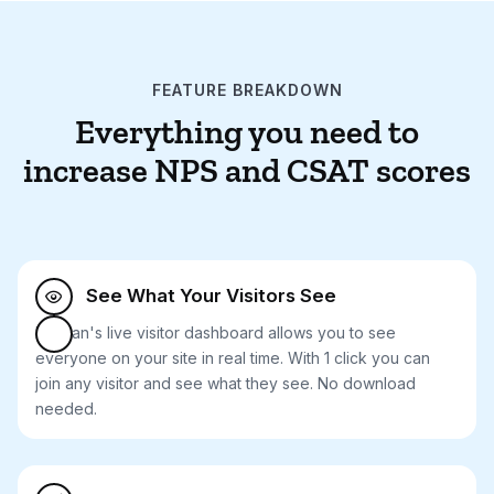
FEATURE BREAKDOWN
Everything you need to
increase NPS and CSAT scores
See What Your Visitors See

Median's live visitor dashboard allows you to see
everyone on your site in real time. With 1 click you can
join any visitor and see what they see. No download
needed.