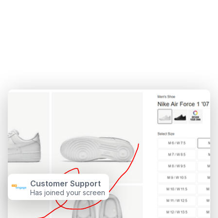
Customer Support
Has joined your screen