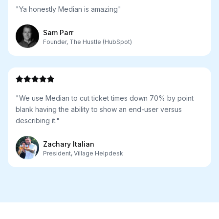
"Ya honestly Median is amazing"
Sam Parr
Founder, The Hustle (HubSpot)
"We use Median to cut ticket times down 70% by point
blank having the ability to show an end-user versus
describing it."
Zachary Italian
President, Village Helpdesk