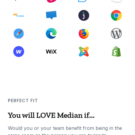
PERFECT FIT
You will LOVE Median if...
Would you or your team benefit from being in the