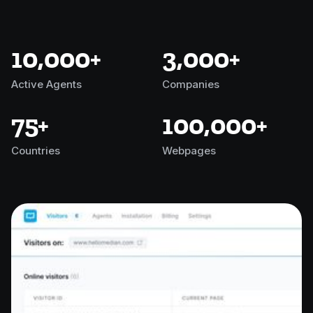
10,000+
3,000+
Active Agents
Companies
75+
100,000+
Countries
Webpages