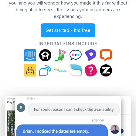
you, and you will wonder how you made it this far without
being able to see... the issues your customers are
experiencing.
Get started - It's free
INTEGRATIONS INCLUDE
Spencer (Support)
Brian (Chat)