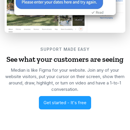
SUPPORT MADE EASY
See what your customers are seeing
Median is like Figma for your website. Join any of your
website visitors, put your cursor on their screen, show them
around, draw, highlight, or turn on video and have a 1-to-1
conversation.
Get started - It's free