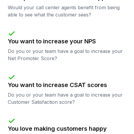
Would your call center agents benefit from being
able to see what the customer sees?

You want to increase your NPS
Do you or your team have a goal to increase your
Net Promoter Score?

You want to increase CSAT scores
Do you or your team have a goal to increase your
Customer Satisfaction score?

You love making customers happy