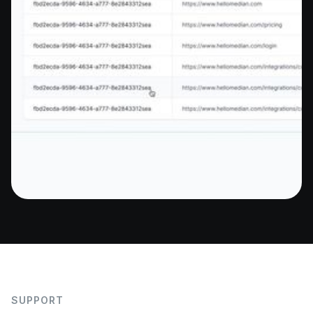
SUPPORT