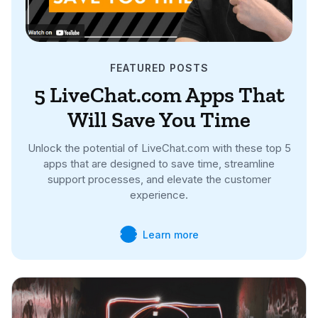
FEATURED POSTS
5 LiveChat.com Apps That
Will Save You Time
Unlock the potential of LiveChat.com with these top 5
apps that are designed to save time, streamline
support processes, and elevate the customer
experience.
Learn more

