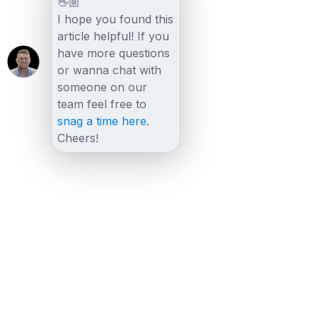
👋🏼
I hope you found this
article helpful! If you
have more questions
or wanna chat with
someone on our
team feel free to
snag a time here
.
Cheers!
Other posts
View all posts
LiveChat