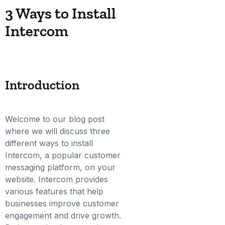
3 Ways to Install
Intercom
Introduction
Welcome to our blog post
where we will discuss three
different ways to install
Intercom, a popular customer
messaging platform, on your
website. Intercom provides
various features that help
businesses improve customer
engagement and drive growth.