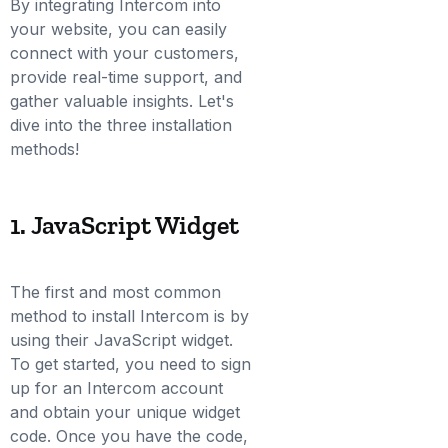
By integrating Intercom into
your website, you can easily
connect with your customers,
provide real-time support, and
gather valuable insights. Let's
dive into the three installation
methods!
1. JavaScript Widget
The first and most common
method to install Intercom is by
using their JavaScript widget.
To get started, you need to sign
up for an Intercom account
and obtain your unique widget
code. Once you have the code,