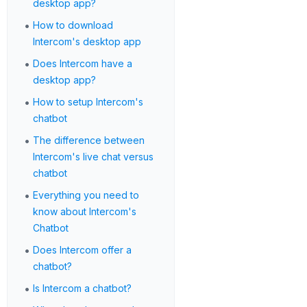
desktop app?
•
How to download
Intercom's desktop app
•
Does Intercom have a
desktop app?
•
How to setup Intercom's
chatbot
•
The difference between
Intercom's live chat versus
chatbot
•
Everything you need to
know about Intercom's
Chatbot
•
Does Intercom offer a
chatbot?
•
Is Intercom a chatbot?