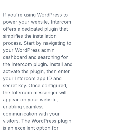
If you're using WordPress to
power your website, Intercom
offers a dedicated plugin that
simplifies the installation
process. Start by navigating to
your WordPress admin
dashboard and searching for
the Intercom plugin. Install and
activate the plugin, then enter
your Intercom app ID and
secret key. Once configured,
the Intercom messenger will
appear on your website,
enabling seamless
communication with your
visitors. The WordPress plugin
is an excellent option for