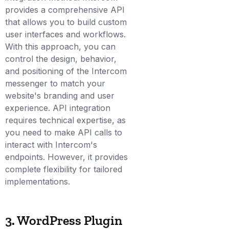
provides a comprehensive API
that allows you to build custom
user interfaces and workflows.
With this approach, you can
control the design, behavior,
and positioning of the Intercom
messenger to match your
website's branding and user
experience. API integration
requires technical expertise, as
you need to make API calls to
interact with Intercom's
endpoints. However, it provides
complete flexibility for tailored
implementations.
3. WordPress Plugin