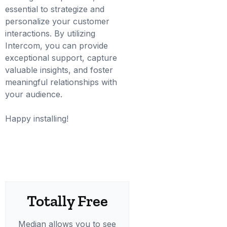
essential to strategize and
personalize your customer
interactions. By utilizing
Intercom, you can provide
exceptional support, capture
valuable insights, and foster
meaningful relationships with
your audience.
Happy installing!
Totally Free
Median allows you to see