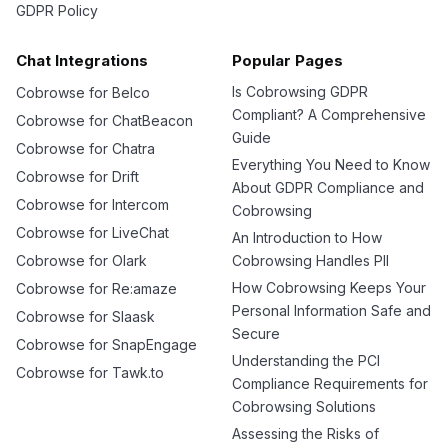
GDPR Policy
Chat Integrations
Popular Pages
Is Cobrowsing GDPR
Cobrowse for Belco
Compliant? A Comprehensive
Cobrowse for ChatBeacon
Guide
Cobrowse for Chatra
Everything You Need to Know
Cobrowse for Drift
About GDPR Compliance and
Cobrowse for Intercom
Cobrowsing
Cobrowse for LiveChat
An Introduction to How
Cobrowse for Olark
Cobrowsing Handles PII
How Cobrowsing Keeps Your
Cobrowse for Re:amaze
Personal Information Safe and
Cobrowse for Slaask
Secure
Cobrowse for SnapEngage
Understanding the PCI
Cobrowse for Tawk.to
Compliance Requirements for
Cobrowsing Solutions
Assessing the Risks of