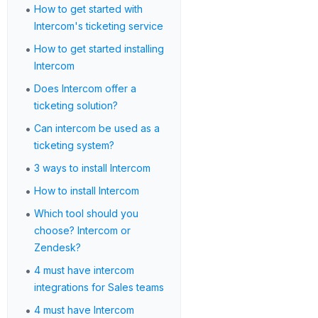
•
How to get started with
Intercom's ticketing service
•
How to get started installing
Intercom
•
Does Intercom offer a
ticketing solution?
•
Can intercom be used as a
ticketing system?
•
3 ways to install Intercom
•
How to install Intercom
•
Which tool should you
choose? Intercom or
Zendesk?
•
4 must have intercom
integrations for Sales teams
•
4 must have Intercom