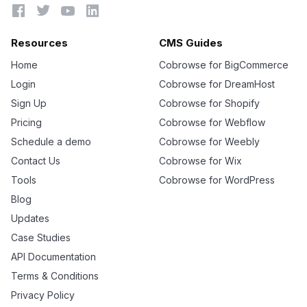




Resources
CMS Guides
Home
Cobrowse for BigCommerce
Login
Cobrowse for DreamHost
Sign Up
Cobrowse for Shopify
Pricing
Cobrowse for Webflow
Schedule a demo
Cobrowse for Weebly
Contact Us
Cobrowse for Wix
Tools
Cobrowse for WordPress
Blog
Updates
Case Studies
API Documentation
Terms & Conditions
Privacy Policy