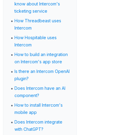
know about Intercom's
ticketing service
•
How Threadbeast uses
Intercom
•
How Hospitable uses
Intercom
•
How to build an integration
on Intercom's app store
•
Is there an Intercom OpenAI
plugin?
•
Does Intercom have an AI
component?
•
How to install Intercom's
mobile app
•
Does Intercom integrate
with ChatGPT?