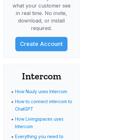
what your customer see
in real time. No invite,
download, or install
required.
Create Account
Intercom
•
How Nuuly uses Intercom
•
How to connect intercom to
ChatGPT
•
How Livingspaces uses
Intercom
•
Everything you need to