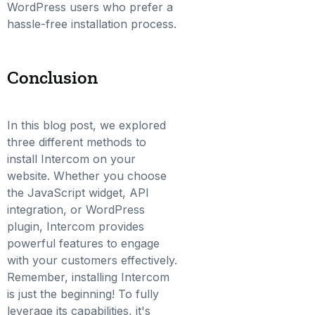
WordPress users who prefer a
hassle-free installation process.
Conclusion
In this blog post, we explored
three different methods to
install Intercom on your
website. Whether you choose
the JavaScript widget, API
integration, or WordPress
plugin, Intercom provides
powerful features to engage
with your customers effectively.
Remember, installing Intercom
is just the beginning! To fully
leverage its capabilities, it's