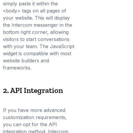
simply paste it within the
<body> tags on all pages of
your website. This will display
the Intercom messenger in the
bottom right corner, allowing
visitors to start conversations
with your team. The JavaScript
widget is compatible with most
website builders and
frameworks.
2. API Integration
If you have more advanced
customization requirements,
you can opt for the API
integration method. Intercom