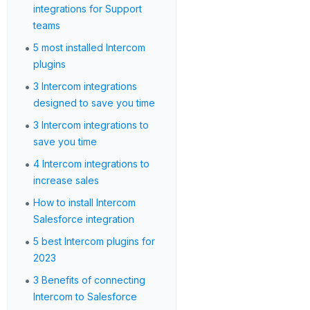
integrations for Support
teams
•
5 most installed Intercom
plugins
•
3 Intercom integrations
designed to save you time
•
3 Intercom integrations to
save you time
•
4 Intercom integrations to
increase sales
•
How to install Intercom
Salesforce integration
•
5 best Intercom plugins for
2023
•
3 Benefits of connecting
Intercom to Salesforce