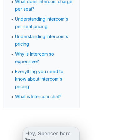
•
What does Intercom charge
per seat?
•
Understanding Intercom's
per seat pricing
•
Understanding Intercom's
pricing
•
Why is Intercom so
expensive?
•
Everything you need to
know about Intercom's
pricing
•
What is Intercom chat?
Hey, Spencer here