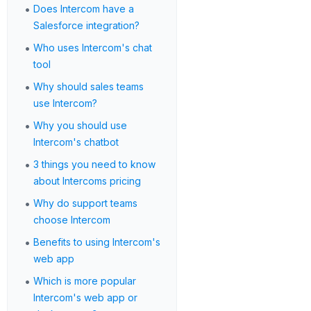
•
Does Intercom have a
Salesforce integration?
•
Who uses Intercom's chat
tool
•
Why should sales teams
use Intercom?
•
Why you should use
Intercom's chatbot
•
3 things you need to know
about Intercoms pricing
•
Why do support teams
choose Intercom
•
Benefits to using Intercom's
web app
•
Which is more popular
Intercom's web app or