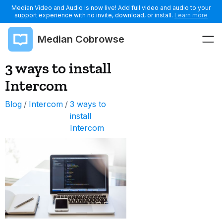
Median Video and Audio is now live! Add full video and audio to your
support experience with no invite, download, or install.
Learn more
Median Cobrowse
3 ways to install
Intercom
Blog
/
Intercom
/
3 ways to
install
Intercom