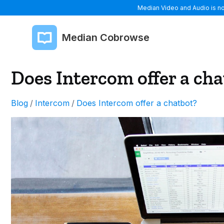
Median Video and Audio is now
Median Cobrowse
Does Intercom offer a ch
Blog
/
Intercom
/
Does Intercom offer a chatbot?