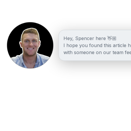
Hey, Spencer here 👋🏼
I hope you found this article 
with someone on our team fee
Other posts