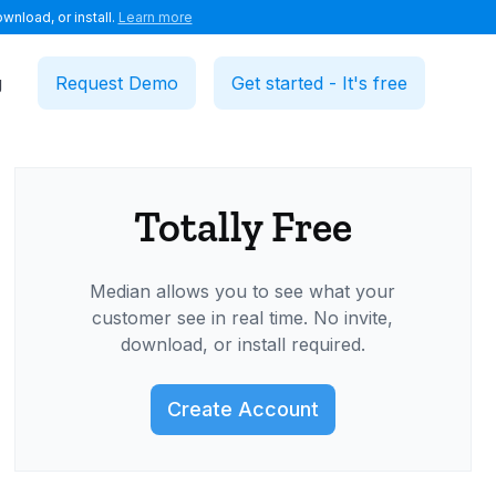
wnload, or install.
Learn more
g
Request Demo
Get started - It's free
Totally Free
Median allows you to see what your
customer see in real time. No invite,
download, or install required.
Create Account