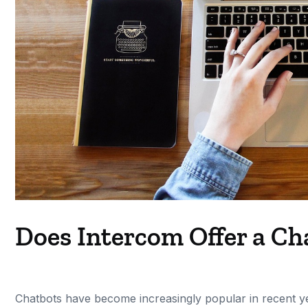
Does Intercom Offer a Ch
Chatbots have become increasingly popular in recent y