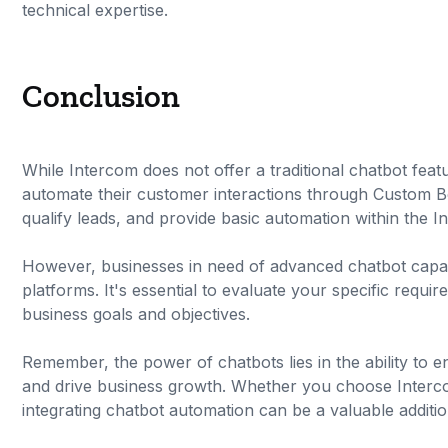
technical expertise.
Conclusion
While Intercom does not offer a traditional chatbot feat
automate their customer interactions through Custom B
qualify leads, and provide basic automation within the I
However, businesses in need of advanced chatbot capabi
platforms. It's essential to evaluate your specific requi
business goals and objectives.
Remember, the power of chatbots lies in the ability to 
and drive business growth. Whether you choose Interco
integrating chatbot automation can be a valuable addit