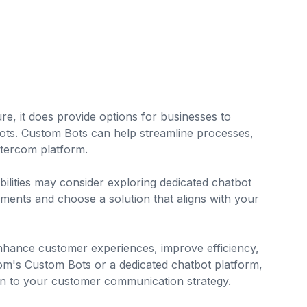
ure, it does provide options for businesses to
ots. Custom Bots can help streamline processes,
ntercom platform.
lities may consider exploring dedicated chatbot
rements and choose a solution that aligns with your
enhance customer experiences, improve efficiency,
m's Custom Bots or a dedicated chatbot platform,
ion to your customer communication strategy.