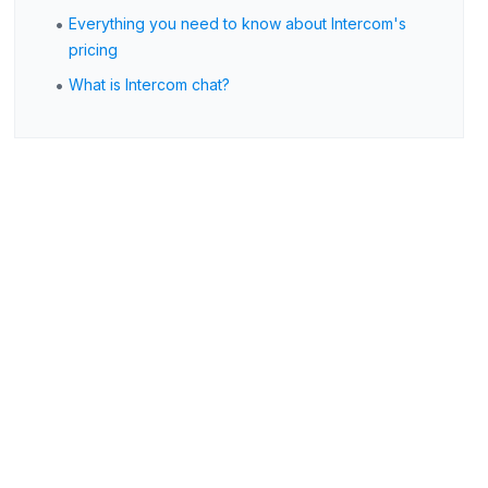
•
Everything you need to know about Intercom's
pricing
•
What is Intercom chat?