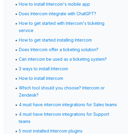
•
How to install Intercom's mobile app
•
Does Intercom integrate with ChatGPT?
•
How to get started with Intercom's ticketing
service
•
How to get started installing Intercom
•
Does Intercom offer a ticketing solution?
•
Can intercom be used as a ticketing system?
•
3 ways to install Intercom
•
How to install Intercom
•
Which tool should you choose? Intercom or
Zendesk?
•
4 must have intercom integrations for Sales teams
•
4 must have Intercom integrations for Support
teams
•
5 most installed Intercom plugins