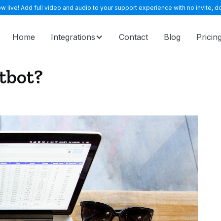
 live! Add full video and audio to your support experience with no invite, do
Home
Integrations
Contact
Blog
Pricin
atbot?