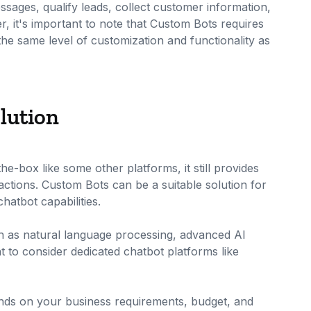
ages, qualify leads, collect customer information,
 it's important to note that Custom Bots requires
 the same level of customization and functionality as
lution
e-box like some other platforms, it still provides
actions. Custom Bots can be a suitable solution for
hatbot capabilities.
h as natural language processing, advanced AI
t to consider dedicated chatbot platforms like
pends on your business requirements, budget, and