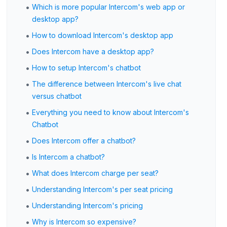
•
Which is more popular Intercom's web app or
desktop app?
•
How to download Intercom's desktop app
•
Does Intercom have a desktop app?
•
How to setup Intercom's chatbot
•
The difference between Intercom's live chat
versus chatbot
•
Everything you need to know about Intercom's
Chatbot
•
Does Intercom offer a chatbot?
•
Is Intercom a chatbot?
•
What does Intercom charge per seat?
•
Understanding Intercom's per seat pricing
•
Understanding Intercom's pricing
•
Why is Intercom so expensive?