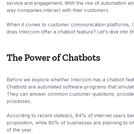
service and engagement. With the rise of automation and 
way companies interact with their customers.
When it comes to customer communication platforms, In
does Intercom offer a chatbot feature? Let's dive into th
The Power of Chatbots
Before we explore whether Intercom has a chatbot featu
Chatbots are automated software programs that simulate 
They can answer common customer questions, provide i
processes.
According to recent statistics, 64% of internet users bel
proposition, while 80% of businesses are planning to i
of the year.