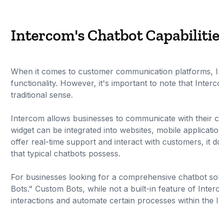
Intercom's Chatbot Capabiliti
When it comes to customer communication platforms, Int
functionality. However, it's important to note that Interc
traditional sense.
Intercom allows businesses to communicate with their cu
widget can be integrated into websites, mobile applicati
offer real-time support and interact with customers, it 
that typical chatbots possess.
For businesses looking for a comprehensive chatbot sol
Bots." Custom Bots, while not a built-in feature of Inte
interactions and automate certain processes within the 