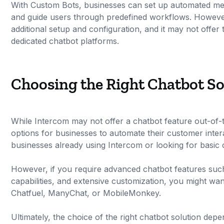
With Custom Bots, businesses can set up automated mess
and guide users through predefined workflows. However,
additional setup and configuration, and it may not offer
dedicated chatbot platforms.
Choosing the Right Chatbot So
While Intercom may not offer a chatbot feature out-of-th
options for businesses to automate their customer inter
businesses already using Intercom or looking for basic c
However, if you require advanced chatbot features suc
capabilities, and extensive customization, you might wan
Chatfuel, ManyChat, or MobileMonkey.
Ultimately, the choice of the right chatbot solution de