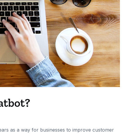
atbot?
ears as a way for businesses to improve customer