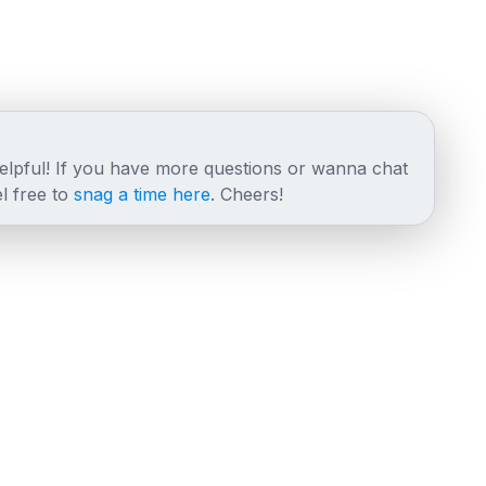
helpful! If you have more questions or wanna chat
l free to
snag a time here
. Cheers!