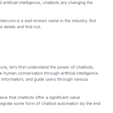
artificial intelligence, chatbots are changing the
tercom is a well-known name in the industry. But
e details and find out.
re, let's first understand the power of chatbots.
human conversation through artificial intelligence.
nformation, and guide users through various
ieve that chatbots offer a significant value
ntegrate some form of chatbot automation by the end