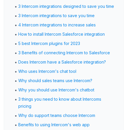
•
3 Intercom integrations designed to save you time
•
3 Intercom integrations to save you time
•
4 Intercom integrations to increase sales
•
How to install Intercom Salesforce integration
•
5 best Intercom plugins for 2023
•
3 Benefits of connecting Intercom to Salesforce
•
Does Intercom have a Salesforce integration?
•
Who uses Intercom's chat tool
•
Why should sales teams use Intercom?
•
Why you should use Intercom's chatbot
•
3 things you need to know about Intercoms
pricing
•
Why do support teams choose Intercom
•
Benefits to using Intercom's web app