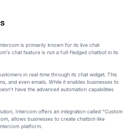
es
ercom is primarily known for its live chat
om's chat feature is not a full-fledged chatbot in its
stomers in real-time through its chat widget. This
ons, and even emails. While it enables businesses to
doesn't have the advanced automation capabilities
ution, Intercom offers an integration called "Custom
rcom, allows businesses to create chatbot-like
Intercom platform.