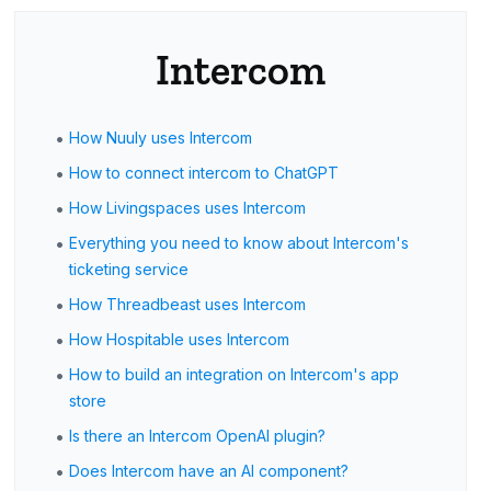
Intercom
•
How Nuuly uses Intercom
•
How to connect intercom to ChatGPT
•
How Livingspaces uses Intercom
•
Everything you need to know about Intercom's
ticketing service
•
How Threadbeast uses Intercom
•
How Hospitable uses Intercom
•
How to build an integration on Intercom's app
store
•
Is there an Intercom OpenAI plugin?
•
Does Intercom have an AI component?