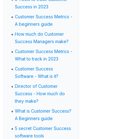
Success in 2023
•
Customer Success Metrics -
A beginners guide
•
How much do Customer
Success Managers make?
•
Customer Success Metrics -
What to track in 2023
•
Customer Success
Software - What is it?
•
Director of Customer
Success - How much do
they make?
•
What is Customer Success?
A Beginners guide
•
5 secret Customer Success
software tools