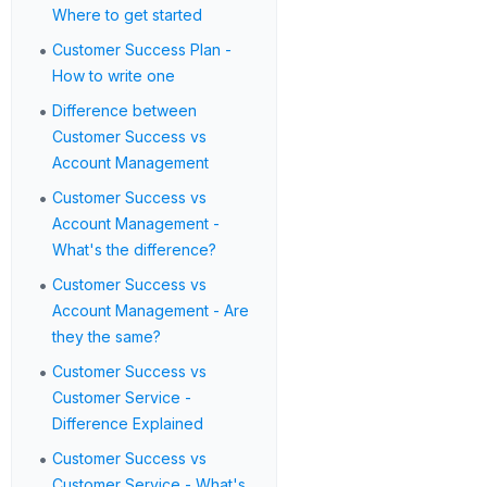
Where to get started
•
Customer Success Plan -
How to write one
•
Difference between
Customer Success vs
Account Management
•
Customer Success vs
Account Management -
What's the difference?
•
Customer Success vs
Account Management - Are
they the same?
•
Customer Success vs
Customer Service -
Difference Explained
•
Customer Success vs
Customer Service - What's