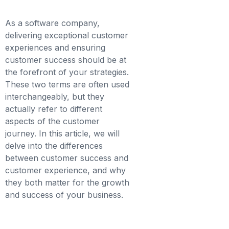
As a software company,
delivering exceptional customer
experiences and ensuring
customer success should be at
the forefront of your strategies.
These two terms are often used
interchangeably, but they
actually refer to different
aspects of the customer
journey. In this article, we will
delve into the differences
between customer success and
customer experience, and why
they both matter for the growth
and success of your business.