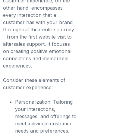
Customer experience, on the
other hand, encompasses
every interaction that a
customer has with your brand
throughout their entire journey
– from the first website visit to
aftersales support. It focuses
on creating positive emotional
connections and memorable
experiences.
Consider these elements of
customer experience:
Personalization: Tailoring
your interactions,
messages, and offerings to
meet individual customer
needs and preferences.