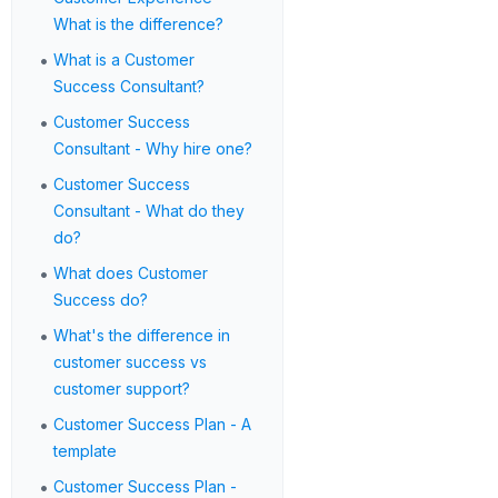
What is the difference?
•
What is a Customer
Success Consultant?
•
Customer Success
Consultant - Why hire one?
•
Customer Success
Consultant - What do they
do?
•
What does Customer
Success do?
•
What's the difference in
customer success vs
customer support?
•
Customer Success Plan - A
template
•
Customer Success Plan -