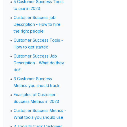
•
5 Customer Success Tools
to use in 2023
•
Customer Success job
Description - How to hire
the right people
•
Customer Success Tools -
How to get started
•
Customer Success Job
Description - What do they
do?
•
3 Customer Success
Metrics you should track
•
Examples of Customer
Success Metrics in 2023
•
Customer Success Metrics -
What tools you should use
•
3 Tools to track Customer