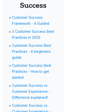
Success
•
Customer Success
Framework - A Guided
•
3 Customer Success Best
Practices in 2023
•
Customer Success Best
Practices - A beginners
guide
•
Customer Success Best
Practices - How to get
started
•
Customer Success vs
Customer Experience -
Difference explained!
•
Customer Success vs
Customer Experience -