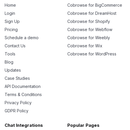
Home
Cobrowse for BigCommerce
Login
Cobrowse for DreamHost
Sign Up
Cobrowse for Shopify
Pricing
Cobrowse for Webflow
Schedule a demo
Cobrowse for Weebly
Contact Us
Cobrowse for Wix
Tools
Cobrowse for WordPress
Blog
Updates
Case Studies
API Documentation
Terms & Conditions
Privacy Policy
GDPR Policy
Chat Integrations
Popular Pages