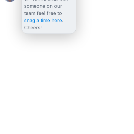
someone on our
team feel free to
snag a time here
.
Cheers!
Other posts
View all posts
August 23, 2023
Everything You Need to Know About GDPR
Compliance and Cobrowsing