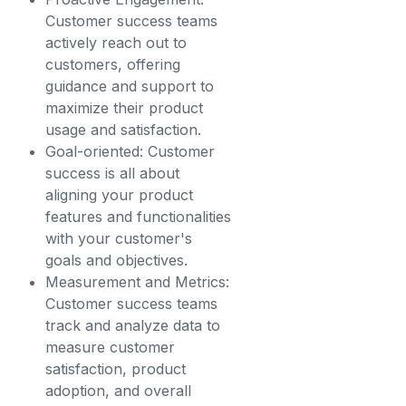
Customer success teams
actively reach out to
customers, offering
guidance and support to
maximize their product
usage and satisfaction.
Goal-oriented: Customer
success is all about
aligning your product
features and functionalities
with your customer's
goals and objectives.
Measurement and Metrics:
Customer success teams
track and analyze data to
measure customer
satisfaction, product
adoption, and overall