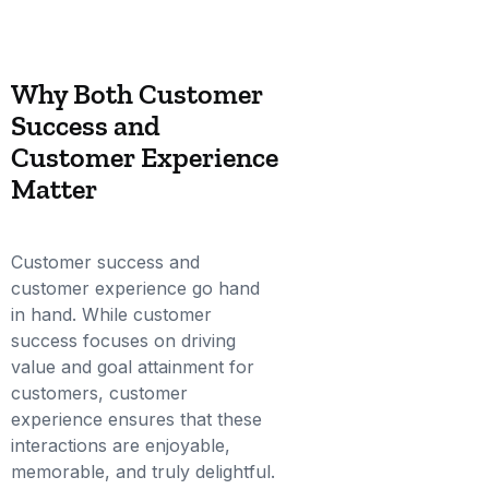
Why Both Customer
Success and
Customer Experience
Matter
Customer success and
customer experience go hand
in hand. While customer
success focuses on driving
value and goal attainment for
customers, customer
experience ensures that these
interactions are enjoyable,
memorable, and truly delightful.