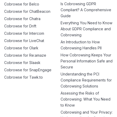
Is Cobrowsing GDPR
Cobrowse for Belco
Compliant? A Comprehensive
Cobrowse for ChatBeacon
Guide
Cobrowse for Chatra
Everything You Need to Know
Cobrowse for Drift
About GDPR Compliance and
Cobrowse for Intercom
Cobrowsing
Cobrowse for LiveChat
An Introduction to How
Cobrowse for Olark
Cobrowsing Handles PII
How Cobrowsing Keeps Your
Cobrowse for Re:amaze
Personal Information Safe and
Cobrowse for Slaask
Secure
Cobrowse for SnapEngage
Understanding the PCI
Cobrowse for Tawk.to
Compliance Requirements for
Cobrowsing Solutions
Assessing the Risks of
Cobrowsing: What You Need
to Know
Cobrowsing and Your Privacy: