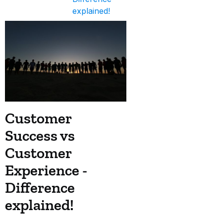
explained!
Customer
Success vs
Customer
Experience -
Difference
explained!