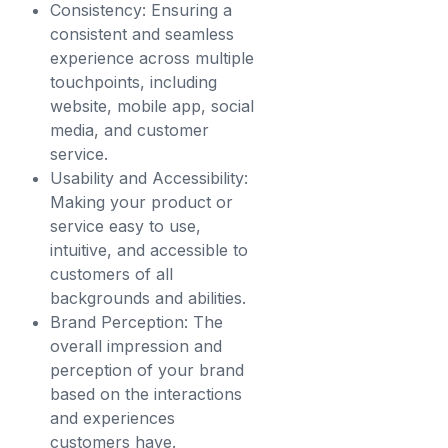
Consistency: Ensuring a
consistent and seamless
experience across multiple
touchpoints, including
website, mobile app, social
media, and customer
service.
Usability and Accessibility:
Making your product or
service easy to use,
intuitive, and accessible to
customers of all
backgrounds and abilities.
Brand Perception: The
overall impression and
perception of your brand
based on the interactions
and experiences
customers have.