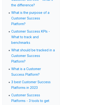
the difference?
•
What is the purpose of a
Customer Success
Platform?
•
Customer Success KPIs -
What to track and
benchmarks
•
What should be tracked in a
Customer Success
Platform?
•
What is a Customer
Success Platform?
•
3 best Customer Success
Platforms in 2023
•
Customer Success
Platforms - 3 tools to get