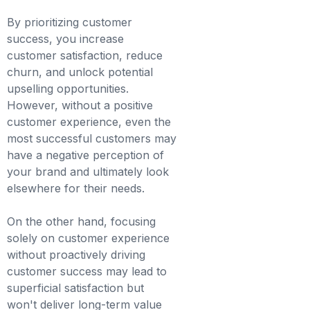
By prioritizing customer
success, you increase
customer satisfaction, reduce
churn, and unlock potential
upselling opportunities.
However, without a positive
customer experience, even the
most successful customers may
have a negative perception of
your brand and ultimately look
elsewhere for their needs.
On the other hand, focusing
solely on customer experience
without proactively driving
customer success may lead to
superficial satisfaction but
won't deliver long-term value