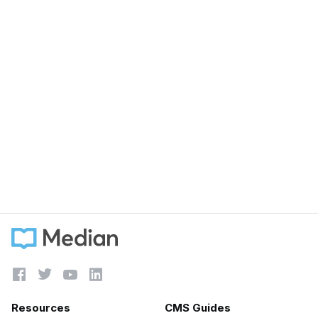
September 5, 2023
How speed writing effects customer support
when using chat tools
Learn more





Resources
CMS Guides