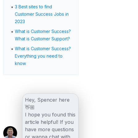
•
3 Best sites to find
Customer Success Jobs in
2023
•
What is Customer Success?
What is Customer Support?
•
What is Customer Success?
Everything you need to
know
Hey, Spencer here
👋🏼
I hope you found this
article helpful! If you
have more questions
or wanna chat with