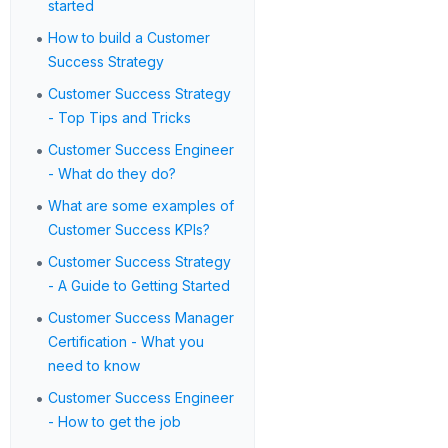
started
•
How to build a Customer
Success Strategy
•
Customer Success Strategy
- Top Tips and Tricks
•
Customer Success Engineer
- What do they do?
•
What are some examples of
Customer Success KPIs?
•
Customer Success Strategy
- A Guide to Getting Started
•
Customer Success Manager
Certification - What you
need to know
•
Customer Success Engineer
- How to get the job