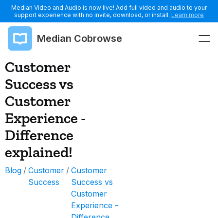
Median Video and Audio is now live! Add full video and audio to your
support experience with no invite, download, or install.
Learn more
Median Cobrowse
Customer
Success vs
Customer
Experience -
Difference
explained!
Blog
/
Customer
/
Customer
Success
Success vs
Customer
Experience -
Difference