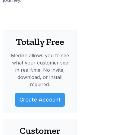
journey.
Totally Free
Median allows you to see
what your customer see
in real time. No invite,
download, or install
required.
Create Account
Customer