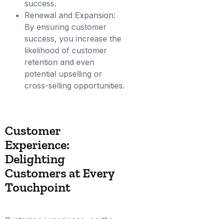
success.
Renewal and Expansion:
By ensuring customer
success, you increase the
likelihood of customer
retention and even
potential upselling or
cross-selling opportunities.
Customer
Experience:
Delighting
Customers at Every
Touchpoint