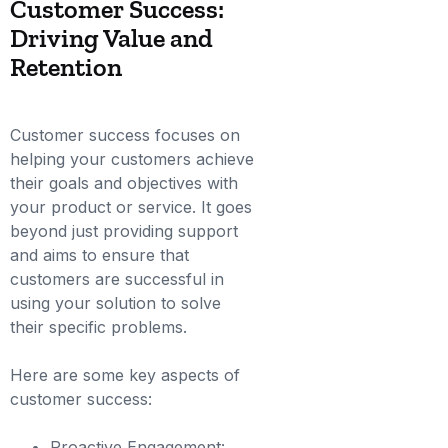
Customer Success:
Driving Value and
Retention
Customer success focuses on
helping your customers achieve
their goals and objectives with
your product or service. It goes
beyond just providing support
and aims to ensure that
customers are successful in
using your solution to solve
their specific problems.
Here are some key aspects of
customer success:
Proactive Engagement: