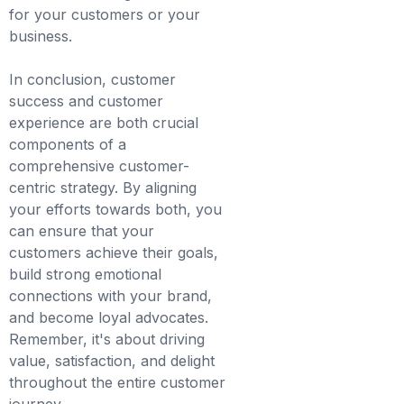
for your customers or your
business.
In conclusion, customer
success and customer
experience are both crucial
components of a
comprehensive customer-
centric strategy. By aligning
your efforts towards both, you
can ensure that your
customers achieve their goals,
build strong emotional
connections with your brand,
and become loyal advocates.
Remember, it's about driving
value, satisfaction, and delight
throughout the entire customer