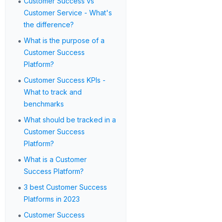
•
Customer Success vs
Customer Service - What's
the difference?
•
What is the purpose of a
Customer Success
Platform?
•
Customer Success KPIs -
What to track and
benchmarks
•
What should be tracked in a
Customer Success
Platform?
•
What is a Customer
Success Platform?
•
3 best Customer Success
Platforms in 2023
•
Customer Success