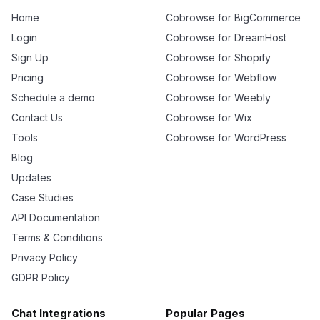
Home
Cobrowse for BigCommerce
Login
Cobrowse for DreamHost
Sign Up
Cobrowse for Shopify
Pricing
Cobrowse for Webflow
Schedule a demo
Cobrowse for Weebly
Contact Us
Cobrowse for Wix
Tools
Cobrowse for WordPress
Blog
Updates
Case Studies
API Documentation
Terms & Conditions
Privacy Policy
GDPR Policy
Chat Integrations
Popular Pages