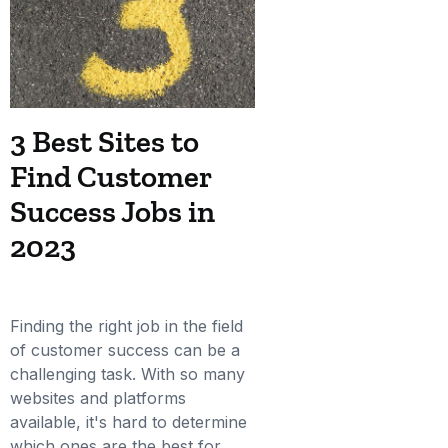
3 Best Sites to
Find Customer
Success Jobs in
2023
Finding the right job in the field
of customer success can be a
challenging task. With so many
websites and platforms
available, it's hard to determine
which ones are the best for