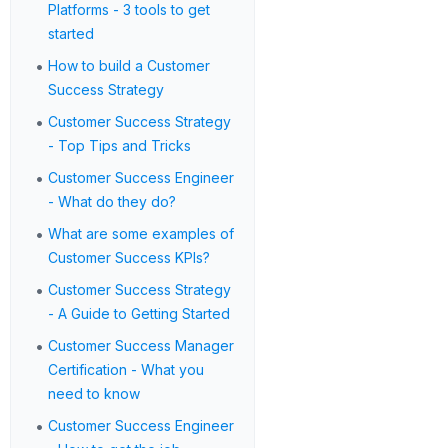
Platforms - 3 tools to get
started
•
How to build a Customer
Success Strategy
•
Customer Success Strategy
- Top Tips and Tricks
•
Customer Success Engineer
- What do they do?
•
What are some examples of
Customer Success KPIs?
•
Customer Success Strategy
- A Guide to Getting Started
•
Customer Success Manager
Certification - What you
need to know
•
Customer Success Engineer