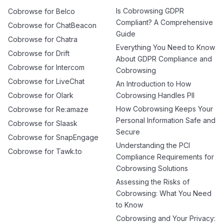
Is Cobrowsing GDPR
Cobrowse for Belco
Compliant? A Comprehensive
Cobrowse for ChatBeacon
Guide
Cobrowse for Chatra
Everything You Need to Know
Cobrowse for Drift
About GDPR Compliance and
Cobrowse for Intercom
Cobrowsing
Cobrowse for LiveChat
An Introduction to How
Cobrowse for Olark
Cobrowsing Handles PII
How Cobrowsing Keeps Your
Cobrowse for Re:amaze
Personal Information Safe and
Cobrowse for Slaask
Secure
Cobrowse for SnapEngage
Understanding the PCI
Cobrowse for Tawk.to
Compliance Requirements for
Cobrowsing Solutions
Assessing the Risks of
Cobrowsing: What You Need
to Know
Cobrowsing and Your Privacy: