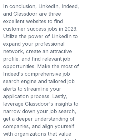
In conclusion, LinkedIn, Indeed,
and Glassdoor are three
excellent websites to find
customer success jobs in 2023.
Utilize the power of LinkedIn to
expand your professional
network, create an attractive
profile, and find relevant job
opportunities. Make the most of
Indeed's comprehensive job
search engine and tailored job
alerts to streamline your
application process. Lastly,
leverage Glassdoor's insights to
narrow down your job search,
get a deeper understanding of
companies, and align yourself
with organizations that value