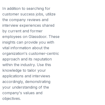
In addition to searching for
customer success jobs, utilize
the company reviews and
interview experiences shared
by current and former
employees on Glassdoor. These
insights can provide you with
vital information about the
organization's customer-centric
approach and its reputation
within the industry. Use this
knowledge to tailor your
applications and interviews
accordingly, demonstrating
your understanding of the
company's values and
objectives.