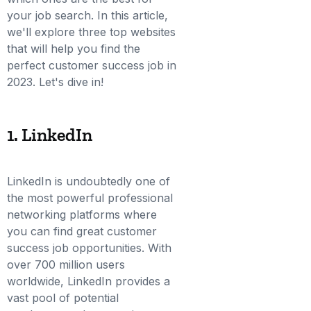
your job search. In this article,
we'll explore three top websites
that will help you find the
perfect customer success job in
2023. Let's dive in!
1. LinkedIn
LinkedIn is undoubtedly one of
the most powerful professional
networking platforms where
you can find great customer
success job opportunities. With
over 700 million users
worldwide, LinkedIn provides a
vast pool of potential