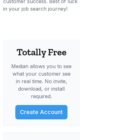
customer success. Best of luck
in your job search journey!
Totally Free
Median allows you to see
what your customer see
in real time. No invite,
download, or install
required.
Create Account