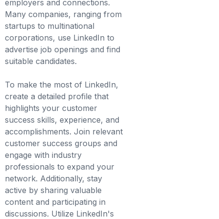
employers and connections.
Many companies, ranging from
startups to multinational
corporations, use LinkedIn to
advertise job openings and find
suitable candidates.
To make the most of LinkedIn,
create a detailed profile that
highlights your customer
success skills, experience, and
accomplishments. Join relevant
customer success groups and
engage with industry
professionals to expand your
network. Additionally, stay
active by sharing valuable
content and participating in
discussions. Utilize LinkedIn's