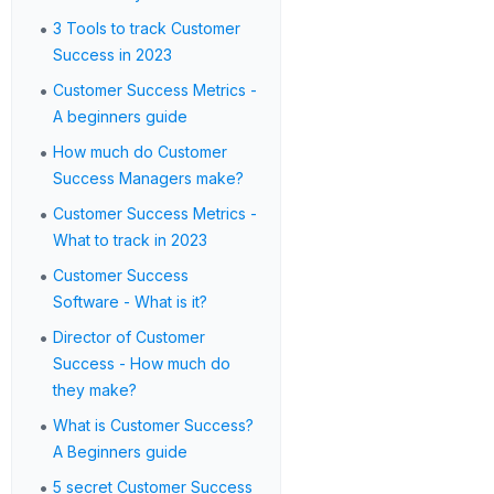
•
3 Tools to track Customer
Success in 2023
•
Customer Success Metrics -
A beginners guide
•
How much do Customer
Success Managers make?
•
Customer Success Metrics -
What to track in 2023
•
Customer Success
Software - What is it?
•
Director of Customer
Success - How much do
they make?
•
What is Customer Success?
A Beginners guide
•
5 secret Customer Success