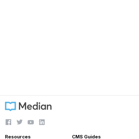
September 15, 2023
Customer Success vs Account Management -
Are they the same?
Learn more





Resources
CMS Guides