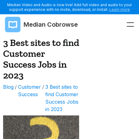
Median Video and Audio is now live! Add full video and audio to your
support experience with no invite, download, or install.
Learn more
Median Cobrowse
3 Best sites to find
Customer
Success Jobs in
2023
Blog
/
Customer
/
3 Best sites to
Success
find Customer
Success Jobs
in 2023