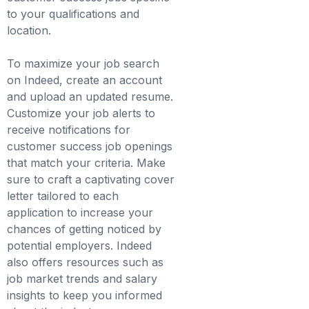
to your qualifications and
location.
To maximize your job search
on Indeed, create an account
and upload an updated resume.
Customize your job alerts to
receive notifications for
customer success job openings
that match your criteria. Make
sure to craft a captivating cover
letter tailored to each
application to increase your
chances of getting noticed by
potential employers. Indeed
also offers resources such as
job market trends and salary
insights to keep you informed