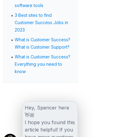
software tools
•
3 Best sites to find
Customer Success Jobs in
2023
•
What is Customer Success?
What is Customer Support?
•
What is Customer Success?
Everything you need to
know
Hey, Spencer here
👋🏼
I hope you found this
article helpful! If you
have more questions