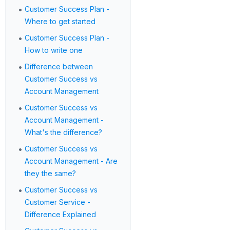
•
Customer Success Plan -
Where to get started
•
Customer Success Plan -
How to write one
•
Difference between
Customer Success vs
Account Management
•
Customer Success vs
Account Management -
What's the difference?
•
Customer Success vs
Account Management - Are
they the same?
•
Customer Success vs
Customer Service -
Difference Explained