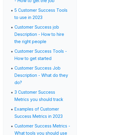
- How to get the job
•
5 Customer Success Tools
to use in 2023
•
Customer Success job
Description - How to hire
the right people
•
Customer Success Tools -
How to get started
•
Customer Success Job
Description - What do they
do?
•
3 Customer Success
Metrics you should track
•
Examples of Customer
Success Metrics in 2023
•
Customer Success Metrics -
What tools you should use