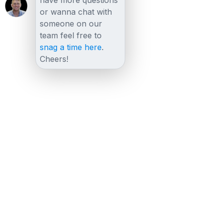
or wanna chat with
someone on our
team feel free to
snag a time here
.
Cheers!
Other posts
View all posts
FAQs