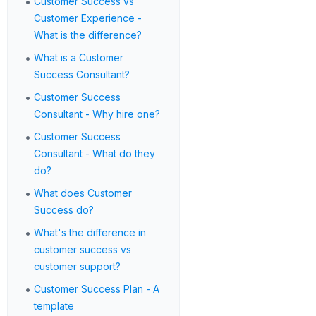
•
Customer Success vs
Customer Experience -
What is the difference?
•
What is a Customer
Success Consultant?
•
Customer Success
Consultant - Why hire one?
•
Customer Success
Consultant - What do they
do?
•
What does Customer
Success do?
•
What's the difference in
customer success vs
customer support?
•
Customer Success Plan - A
template