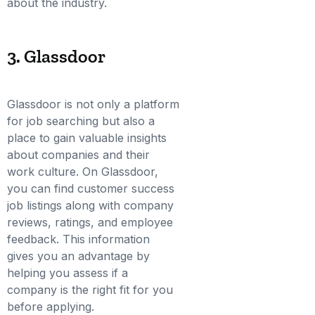
about the industry.
3. Glassdoor
Glassdoor is not only a platform
for job searching but also a
place to gain valuable insights
about companies and their
work culture. On Glassdoor,
you can find customer success
job listings along with company
reviews, ratings, and employee
feedback. This information
gives you an advantage by
helping you assess if a
company is the right fit for you
before applying.