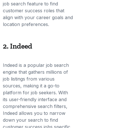
job search feature to find
customer success roles that
align with your career goals and
location preferences.
2. Indeed
Indeed is a popular job search
engine that gathers millions of
job listings from various
sources, making it a go-to
platform for job seekers. With
its user-friendly interface and
comprehensive search filters,
Indeed allows you to narrow
down your search to find
customer success jobs specific