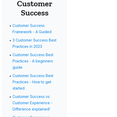
Customer
Success
•
Customer Success
Framework - A Guided
•
3 Customer Success Best
Practices in 2023
•
Customer Success Best
Practices - A beginners
guide
•
Customer Success Best
Practices - How to get
started
•
Customer Success vs
Customer Experience -
Difference explained!