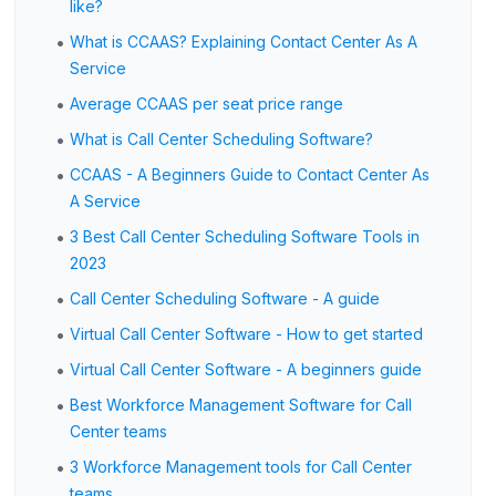
like?
•
What is CCAAS? Explaining Contact Center As A
Service
•
Average CCAAS per seat price range
•
What is Call Center Scheduling Software?
•
CCAAS - A Beginners Guide to Contact Center As
A Service
•
3 Best Call Center Scheduling Software Tools in
2023
•
Call Center Scheduling Software - A guide
•
Virtual Call Center Software - How to get started
•
Virtual Call Center Software - A beginners guide
•
Best Workforce Management Software for Call
Center teams
•
3 Workforce Management tools for Call Center
teams