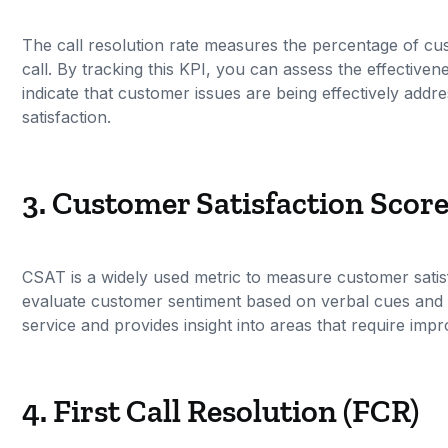
The call resolution rate measures the percentage of cus
call. By tracking this KPI, you can assess the effective
indicate that customer issues are being effectively addr
satisfaction.
3. Customer Satisfaction Scor
CSAT is a widely used metric to measure customer satisf
evaluate customer sentiment based on verbal cues and r
service and provides insight into areas that require imp
4. First Call Resolution (FCR)