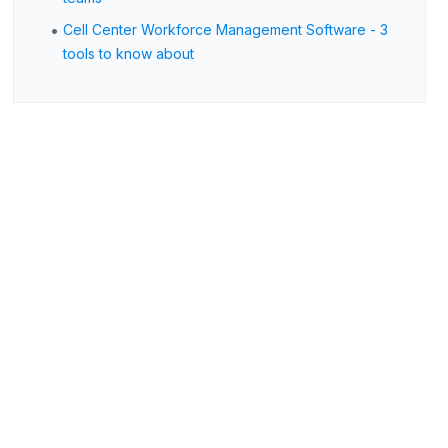
•
Cell Center Workforce Management Software - 3
tools to know about