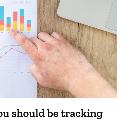
ou should be tracking