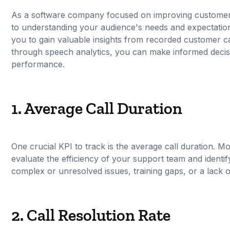
As a software company focused on improving customer e
to understanding your audience's needs and expectations
you to gain valuable insights from recorded customer ca
through speech analytics, you can make informed decis
performance.
1. Average Call Duration
One crucial KPI to track is the average call duration. M
evaluate the efficiency of your support team and identi
complex or unresolved issues, training gaps, or a lack o
2. Call Resolution Rate