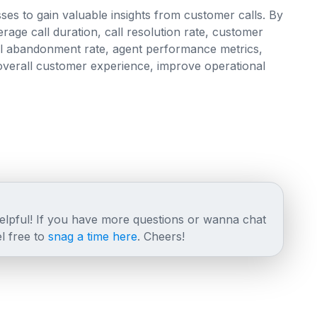
ses to gain valuable insights from customer calls. By
rage call duration, call resolution rate, customer
call abandonment rate, agent performance metrics,
verall customer experience, improve operational
helpful! If you have more questions or wanna chat
l free to
snag a time here
. Cheers!