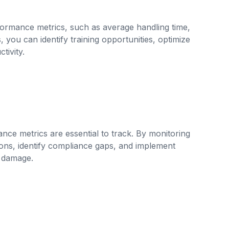
formance metrics, such as average handling time,
, you can identify training opportunities, optimize
tivity.
ance metrics are essential to track. By monitoring
ons, identify compliance gaps, and implement
l damage.