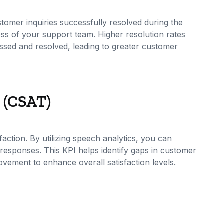
tomer inquiries successfully resolved during the
ness of your support team. Higher resolution rates
essed and resolved, leading to greater customer
e (CSAT)
action. By utilizing speech analytics, you can
esponses. This KPI helps identify gaps in customer
rovement to enhance overall satisfaction levels.