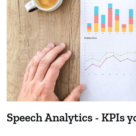
Speech Analytics - KPIs y