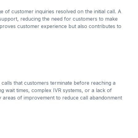
of customer inquiries resolved on the initial call. A
r support, reducing the need for customers to make
mproves customer experience but also contributes to
calls that customers terminate before reaching a
g wait times, complex IVR systems, or a lack of
tify areas of improvement to reduce call abandonment