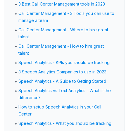
•
3 Best Call Center Management tools in 2023
•
Call Center Management - 3 Tools you can use to
manage a team
•
Call Center Management - Where to hire great
talent
•
Call Center Management - How to hire great
talent
•
Speech Analytics - KPIs you should be tracking
•
3 Speech Analytics Companies to use in 2023
•
Speech Analytics - A Guide to Getting Started
•
Speech Analytics vs Text Analytics - What is the
difference?
•
How to setup Speech Analytics in your Call
Center
•
Speech Analytics - What you should be tracking