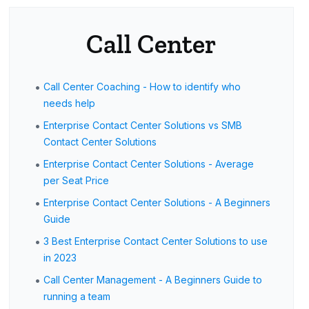
Call Center
•
Call Center Coaching - How to identify who
needs help
•
Enterprise Contact Center Solutions vs SMB
Contact Center Solutions
•
Enterprise Contact Center Solutions - Average
per Seat Price
•
Enterprise Contact Center Solutions - A Beginners
Guide
•
3 Best Enterprise Contact Center Solutions to use
in 2023
•
Call Center Management - A Beginners Guide to
running a team