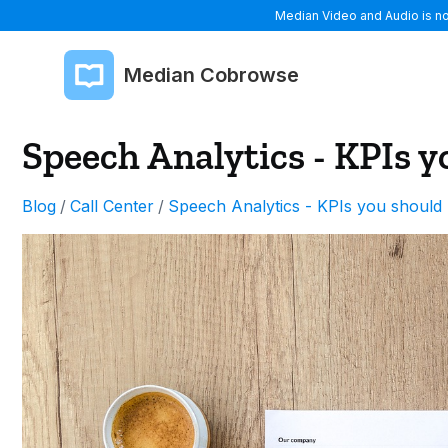
Median Video and Audio is now
Median Cobrowse
Speech Analytics - KPIs y
Blog
/
Call Center
/
Speech Analytics - KPIs you should 