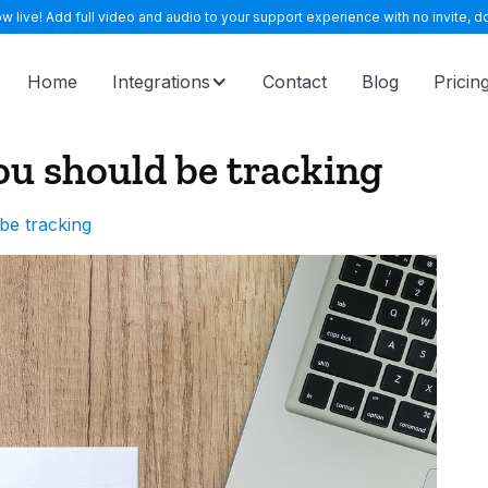
 live! Add full video and audio to your support experience with no invite, do
Home
Integrations
Contact
Blog
Pricin
ou should be tracking
be tracking