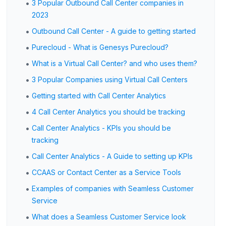
•
3 Popular Outbound Call Center companies in
2023
•
Outbound Call Center - A guide to getting started
•
Purecloud - What is Genesys Purecloud?
•
What is a Virtual Call Center? and who uses them?
•
3 Popular Companies using Virtual Call Centers
•
Getting started with Call Center Analytics
•
4 Call Center Analytics you should be tracking
•
Call Center Analytics - KPIs you should be
tracking
•
Call Center Analytics - A Guide to setting up KPIs
•
CCAAS or Contact Center as a Service Tools
•
Examples of companies with Seamless Customer
Service
•
What does a Seamless Customer Service look