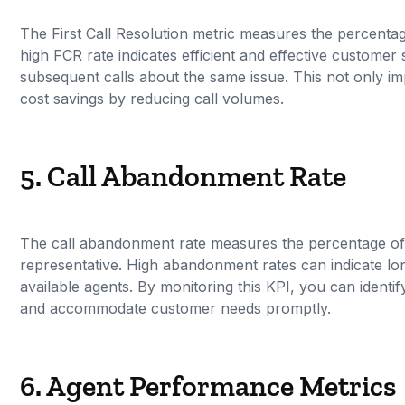
The First Call Resolution metric measures the percentage 
high FCR rate indicates efficient and effective custome
subsequent calls about the same issue. This not only i
cost savings by reducing call volumes.
5. Call Abandonment Rate
The call abandonment rate measures the percentage of 
representative. High abandonment rates can indicate lon
available agents. By monitoring this KPI, you can iden
and accommodate customer needs promptly.
6. Agent Performance Metrics