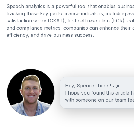
Speech analytics is a powerful tool that enables busines
tracking these key performance indicators, including ave
satisfaction score (CSAT), first call resolution (FCR), 
and compliance metrics, companies can enhance their o
efficiency, and drive business success.
Hey, Spencer here 👋🏼
I hope you found this article 
with someone on our team fee