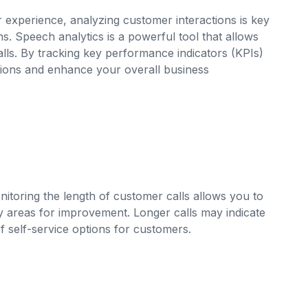
xperience, analyzing customer interactions is key
. Speech analytics is a powerful tool that allows
lls. By tracking key performance indicators (KPIs)
ions and enhance your overall business
onitoring the length of customer calls allows you to
fy areas for improvement. Longer calls may indicate
f self-service options for customers.