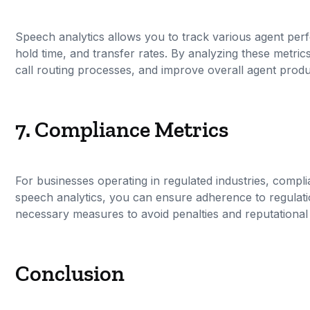
Speech analytics allows you to track various agent per
hold time, and transfer rates. By analyzing these metrics
call routing processes, and improve overall agent produc
7. Compliance Metrics
For businesses operating in regulated industries, compli
speech analytics, you can ensure adherence to regulati
necessary measures to avoid penalties and reputationa
Conclusion