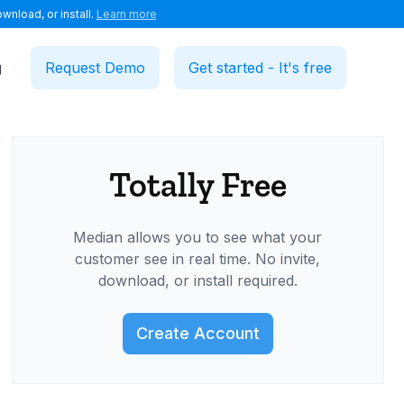
wnload, or install.
Learn more
g
Request Demo
Get started - It's free
Totally Free
Median allows you to see what your
customer see in real time. No invite,
download, or install required.
Create Account