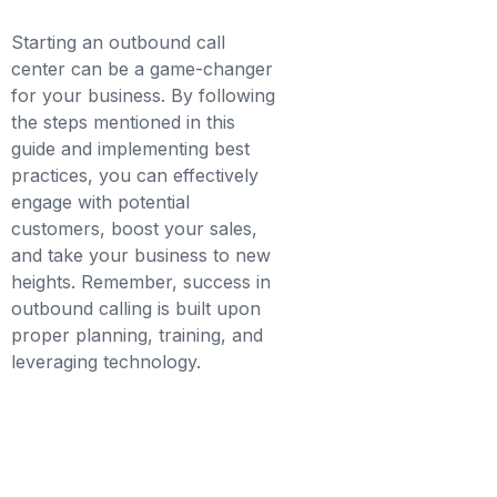
Starting an outbound call
center can be a game-changer
for your business. By following
the steps mentioned in this
guide and implementing best
practices, you can effectively
engage with potential
customers, boost your sales,
and take your business to new
heights. Remember, success in
outbound calling is built upon
proper planning, training, and
leveraging technology.