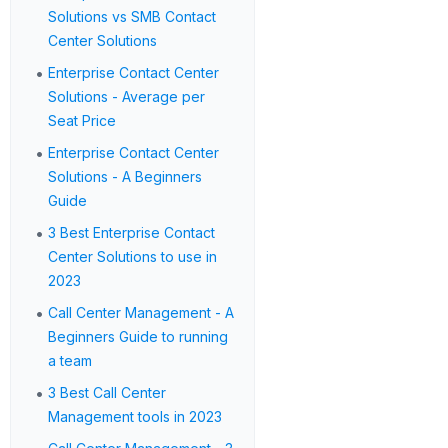
Solutions vs SMB Contact
Center Solutions
•
Enterprise Contact Center
Solutions - Average per
Seat Price
•
Enterprise Contact Center
Solutions - A Beginners
Guide
•
3 Best Enterprise Contact
Center Solutions to use in
2023
•
Call Center Management - A
Beginners Guide to running
a team
•
3 Best Call Center
Management tools in 2023