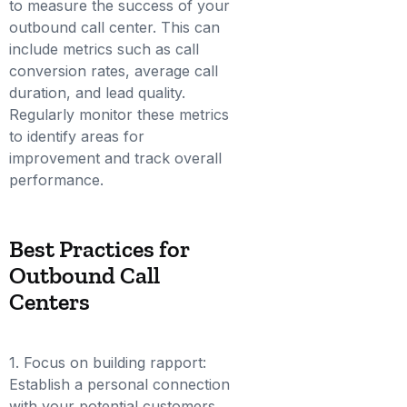
to measure the success of your
outbound call center. This can
include metrics such as call
conversion rates, average call
duration, and lead quality.
Regularly monitor these metrics
to identify areas for
improvement and track overall
performance.
Best Practices for
Outbound Call
Centers
1. Focus on building rapport:
Establish a personal connection
with your potential customers.