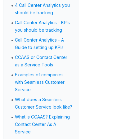
•
4 Call Center Analytics you
should be tracking
•
Call Center Analytics - KPIs
you should be tracking
•
Call Center Analytics - A
Guide to setting up KPIs
•
CCAAS or Contact Center
as a Service Tools
•
Examples of companies
with Seamless Customer
Service
•
What does a Seamless
Customer Service look like?
•
What is CCAAS? Explaining
Contact Center As A
Service