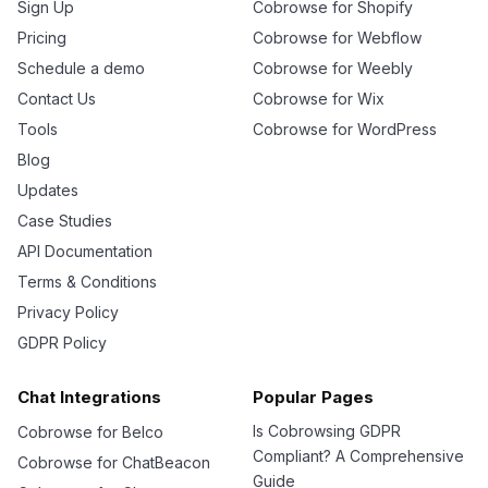
Sign Up
Cobrowse for Shopify
Pricing
Cobrowse for Webflow
Schedule a demo
Cobrowse for Weebly
Contact Us
Cobrowse for Wix
Tools
Cobrowse for WordPress
Blog
Updates
Case Studies
API Documentation
Terms & Conditions
Privacy Policy
GDPR Policy
Chat Integrations
Popular Pages
Is Cobrowsing GDPR
Cobrowse for Belco
Compliant? A Comprehensive
Cobrowse for ChatBeacon
Guide