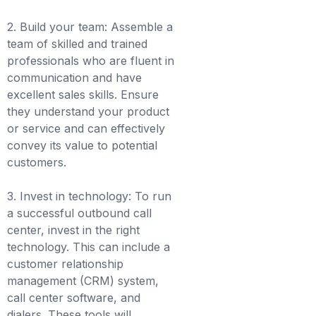
2. Build your team: Assemble a
team of skilled and trained
professionals who are fluent in
communication and have
excellent sales skills. Ensure
they understand your product
or service and can effectively
convey its value to potential
customers.
3. Invest in technology: To run
a successful outbound call
center, invest in the right
technology. This can include a
customer relationship
management (CRM) system,
call center software, and
dialers. These tools will