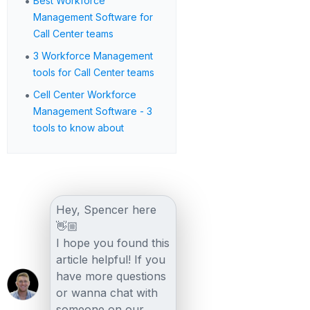
•
Best Workforce
Management Software for
Call Center teams
•
3 Workforce Management
tools for Call Center teams
•
Cell Center Workforce
Management Software - 3
tools to know about
Hey, Spencer here
👋🏼
I hope you found this
article helpful! If you
have more questions
or wanna chat with
someone on our