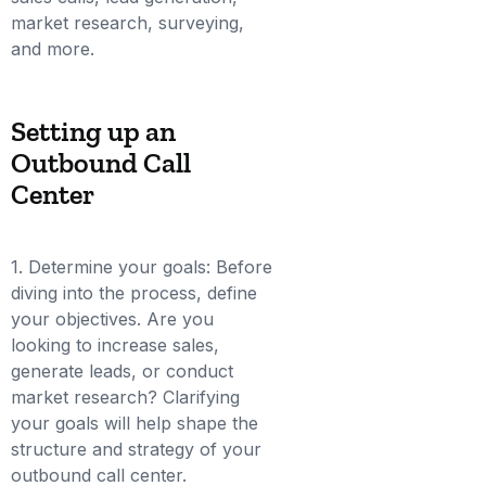
market research, surveying,
and more.
Setting up an
Outbound Call
Center
1. Determine your goals: Before
diving into the process, define
your objectives. Are you
looking to increase sales,
generate leads, or conduct
market research? Clarifying
your goals will help shape the
structure and strategy of your
outbound call center.