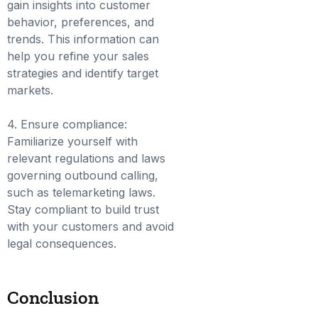
gain insights into customer
behavior, preferences, and
trends. This information can
help you refine your sales
strategies and identify target
markets.
4. Ensure compliance:
Familiarize yourself with
relevant regulations and laws
governing outbound calling,
such as telemarketing laws.
Stay compliant to build trust
with your customers and avoid
legal consequences.
Conclusion