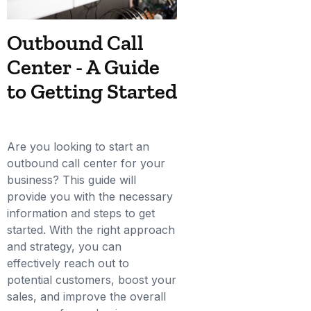
Outbound Call
Center - A Guide
to Getting Started
Are you looking to start an
outbound call center for your
business? This guide will
provide you with the necessary
information and steps to get
started. With the right approach
and strategy, you can
effectively reach out to
potential customers, boost your
sales, and improve the overall