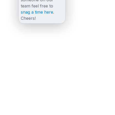
team feel free to
snag a time here
.
Cheers!
Other posts
View all posts
LiveChat