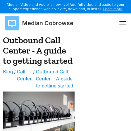
Median Video and Audio is now live! Add full video and audio to your
support experience with no invite, download, or install.
Learn more
Median Cobrowse
Outbound Call
Center - A guide
to getting started
Blog
/
Call
/
Outbound Call
Center
Center - A guide
to getting started