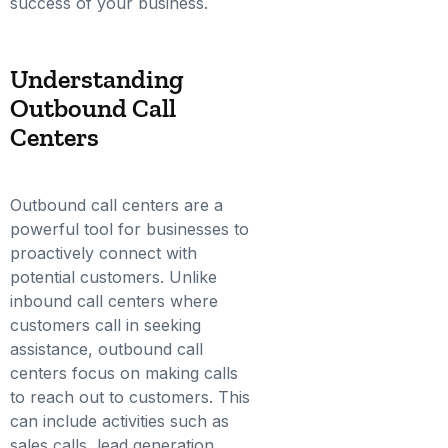
success of your business.
Understanding
Outbound Call
Centers
Outbound call centers are a
powerful tool for businesses to
proactively connect with
potential customers. Unlike
inbound call centers where
customers call in seeking
assistance, outbound call
centers focus on making calls
to reach out to customers. This
can include activities such as
sales calls, lead generation,