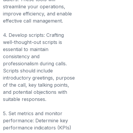
streamline your operations,
improve efficiency, and enable
effective call management.
4. Develop scripts: Crafting
well-thought-out scripts is
essential to maintain
consistency and
professionalism during calls.
Scripts should include
introductory greetings, purpose
of the call, key talking points,
and potential objections with
suitable responses.
5. Set metrics and monitor
performance: Determine key
performance indicators (KPIs)