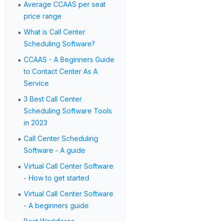
•
Average CCAAS per seat
price range
•
What is Call Center
Scheduling Software?
•
CCAAS - A Beginners Guide
to Contact Center As A
Service
•
3 Best Call Center
Scheduling Software Tools
in 2023
•
Call Center Scheduling
Software - A guide
•
Virtual Call Center Software
- How to get started
•
Virtual Call Center Software
- A beginners guide