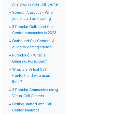
Analytics in your Call Center
•
Speech Analytics - What
you should be tracking
•
3 Popular Outbound Call
Center companies in 2023
•
Outbound Call Center - A
guide to getting started
•
Purecloud - What is
Genesys Purecloud?
•
What is a Virtual Call
Center? and who uses
them?
•
3 Popular Companies using
Virtual Call Centers
•
Getting started with Call
Center Analytics