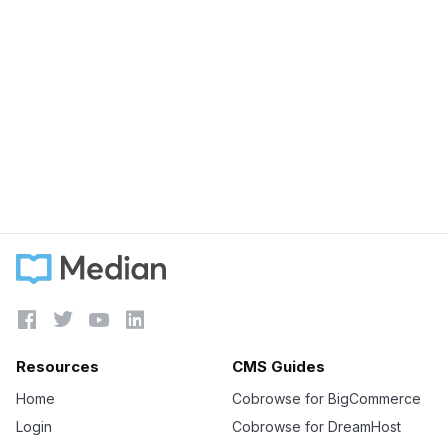
August 16, 2022
Natures Sunshine reduced support times by
82% with LiveChat & Median
Learn more





Resources
CMS Guides
Home
Cobrowse for BigCommerce
Login
Cobrowse for DreamHost