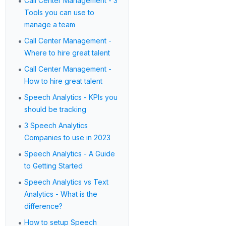
•
Call Center Management - 3
Tools you can use to
manage a team
•
Call Center Management -
Where to hire great talent
•
Call Center Management -
How to hire great talent
•
Speech Analytics - KPIs you
should be tracking
•
3 Speech Analytics
Companies to use in 2023
•
Speech Analytics - A Guide
to Getting Started
•
Speech Analytics vs Text
Analytics - What is the
difference?
•
How to setup Speech