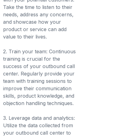
Take the time to listen to their
needs, address any concerns,
and showcase how your
product or service can add
value to their lives.
2. Train your team: Continuous
training is crucial for the
success of your outbound call
center. Regularly provide your
team with training sessions to
improve their communication
skills, product knowledge, and
objection handling techniques.
3. Leverage data and analytics:
Utilize the data collected from
your outbound call center to