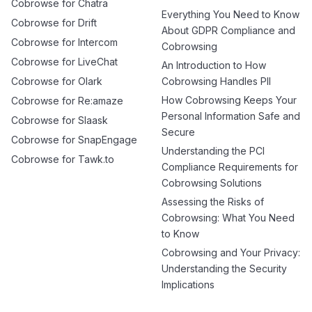
Cobrowse for Chatra
Everything You Need to Know
Cobrowse for Drift
About GDPR Compliance and
Cobrowse for Intercom
Cobrowsing
Cobrowse for LiveChat
An Introduction to How
Cobrowse for Olark
Cobrowsing Handles PII
How Cobrowsing Keeps Your
Cobrowse for Re:amaze
Personal Information Safe and
Cobrowse for Slaask
Secure
Cobrowse for SnapEngage
Understanding the PCI
Cobrowse for Tawk.to
Compliance Requirements for
Cobrowsing Solutions
Assessing the Risks of
Cobrowsing: What You Need
to Know
Cobrowsing and Your Privacy:
Understanding the Security
Implications