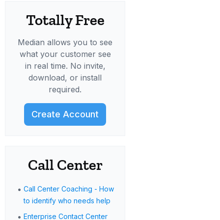
Totally Free
Median allows you to see
what your customer see
in real time. No invite,
download, or install
required.
Create Account
Call Center
•
Call Center Coaching - How
to identify who needs help
•
Enterprise Contact Center