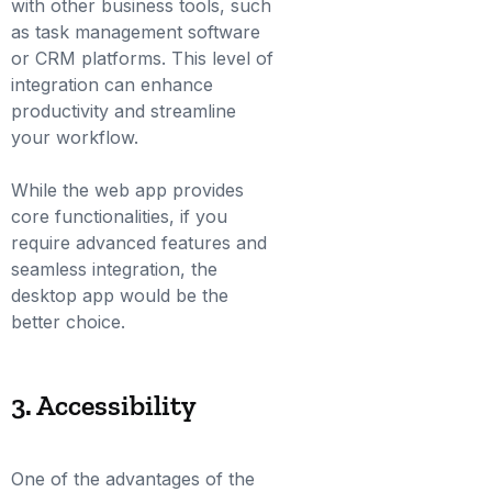
with other business tools, such
as task management software
or CRM platforms. This level of
integration can enhance
productivity and streamline
your workflow.
While the web app provides
core functionalities, if you
require advanced features and
seamless integration, the
desktop app would be the
better choice.
3. Accessibility
One of the advantages of the