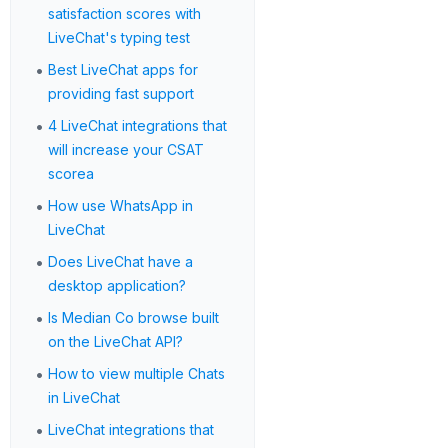
satisfaction scores with
LiveChat's typing test
•
Best LiveChat apps for
providing fast support
•
4 LiveChat integrations that
will increase your CSAT
scorea
•
How use WhatsApp in
LiveChat
•
Does LiveChat have a
desktop application?
•
Is Median Co browse built
on the LiveChat API?
•
How to view multiple Chats
in LiveChat
•
LiveChat integrations that