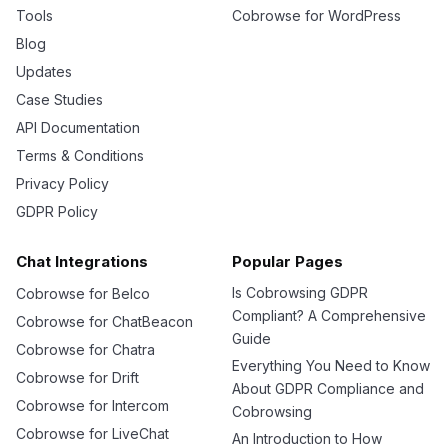
Tools
Cobrowse for WordPress
Blog
Updates
Case Studies
API Documentation
Terms & Conditions
Privacy Policy
GDPR Policy
Chat Integrations
Popular Pages
Is Cobrowsing GDPR
Cobrowse for Belco
Compliant? A Comprehensive
Cobrowse for ChatBeacon
Guide
Cobrowse for Chatra
Everything You Need to Know
Cobrowse for Drift
About GDPR Compliance and
Cobrowse for Intercom
Cobrowsing
Cobrowse for LiveChat
An Introduction to How