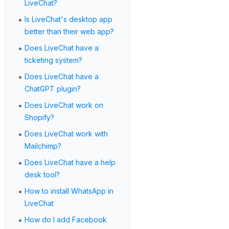
LiveChat?
•
Is LiveChat's desktop app
better than their web app?
•
Does LiveChat have a
ticketing system?
•
Does LiveChat have a
ChatGPT plugin?
•
Does LiveChat work on
Shopify?
•
Does LiveChat work with
Mailchimp?
•
Does LiveChat have a help
desk tool?
•
How to install WhatsApp in
LiveChat
•
How do I add Facebook