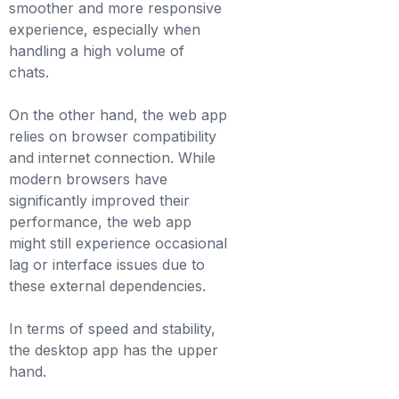
smoother and more responsive
experience, especially when
handling a high volume of
chats.
On the other hand, the web app
relies on browser compatibility
and internet connection. While
modern browsers have
significantly improved their
performance, the web app
might still experience occasional
lag or interface issues due to
these external dependencies.
In terms of speed and stability,
the desktop app has the upper
hand.