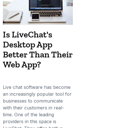
Is LiveChat's
Desktop App
Better Than Their
Web App?
Live chat software has become
an increasingly popular tool for
businesses to communicate
with their customers in real-
time. One of the leading
providers in this space is