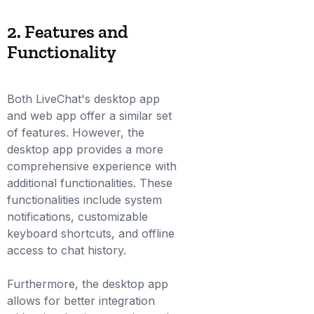
2. Features and
Functionality
Both LiveChat's desktop app
and web app offer a similar set
of features. However, the
desktop app provides a more
comprehensive experience with
additional functionalities. These
functionalities include system
notifications, customizable
keyboard shortcuts, and offline
access to chat history.
Furthermore, the desktop app
allows for better integration