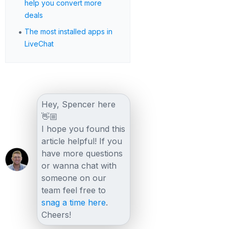
help you convert more
deals
•
The most installed apps in
LiveChat
Hey, Spencer here
👋🏼
I hope you found this
article helpful! If you
have more questions
or wanna chat with
someone on our
team feel free to
snag a time here
.
Cheers!