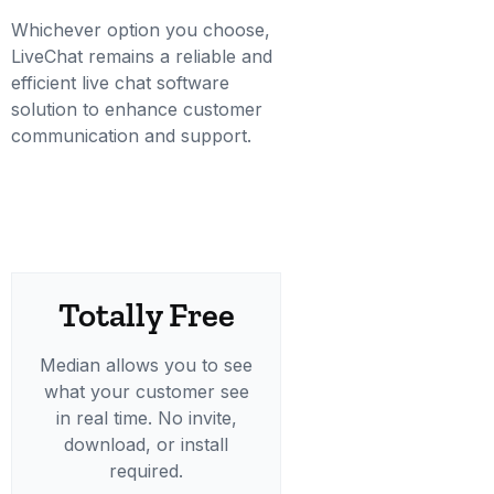
Whichever option you choose,
LiveChat remains a reliable and
efficient live chat software
solution to enhance customer
communication and support.
Totally Free
Median allows you to see
what your customer see
in real time. No invite,
download, or install
required.