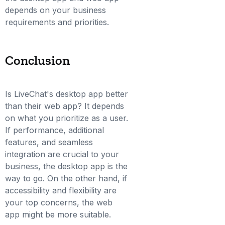
depends on your business
requirements and priorities.
Conclusion
Is LiveChat's desktop app better
than their web app? It depends
on what you prioritize as a user.
If performance, additional
features, and seamless
integration are crucial to your
business, the desktop app is the
way to go. On the other hand, if
accessibility and flexibility are
your top concerns, the web
app might be more suitable.