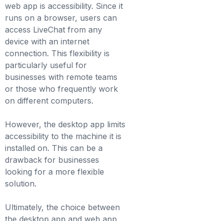
web app is accessibility. Since it
runs on a browser, users can
access LiveChat from any
device with an internet
connection. This flexibility is
particularly useful for
businesses with remote teams
or those who frequently work
on different computers.
However, the desktop app limits
accessibility to the machine it is
installed on. This can be a
drawback for businesses
looking for a more flexible
solution.
Ultimately, the choice between
the desktop app and web app