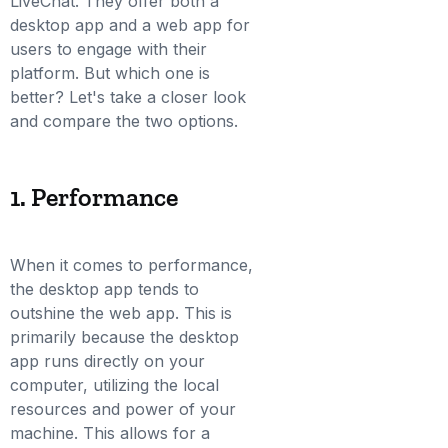
LiveChat. They offer both a
desktop app and a web app for
users to engage with their
platform. But which one is
better? Let's take a closer look
and compare the two options.
1. Performance
When it comes to performance,
the desktop app tends to
outshine the web app. This is
primarily because the desktop
app runs directly on your
computer, utilizing the local
resources and power of your
machine. This allows for a