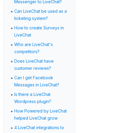
Messenger to LiveChat?
•
Can LiveChat be used as a
ticketing system?
•
How to create Surveys in
LiveChat
•
Who are LiveChat's
competitors?
•
Does LiveChat have
customer reviews?
•
Can I get Facebook
Messages in LiveChat?
•
Is there a LiveChat
Wordpress plugin?
•
How Powered by LiveChat
helped LiveChat grow
•
4 LiveChat integrations to