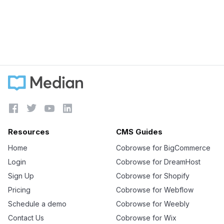
Based Screen Sharing
Learn more





Resources
CMS Guides
Home
Cobrowse for BigCommerce
Login
Cobrowse for DreamHost
Sign Up
Cobrowse for Shopify
Pricing
Cobrowse for Webflow
Schedule a demo
Cobrowse for Weebly
Contact Us
Cobrowse for Wix