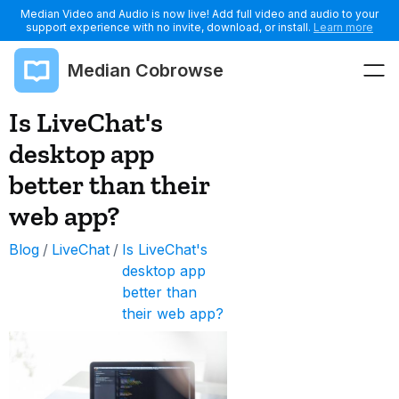
Median Video and Audio is now live! Add full video and audio to your
support experience with no invite, download, or install.
Learn more
Median Cobrowse
Is LiveChat's
desktop app
better than their
web app?
Blog
/
LiveChat
/
Is LiveChat's
desktop app
better than
their web app?