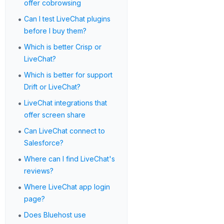
offer cobrowsing
•
Can I test LiveChat plugins
before I buy them?
•
Which is better Crisp or
LiveChat?
•
Which is better for support
Drift or LiveChat?
•
LiveChat integrations that
offer screen share
•
Can LiveChat connect to
Salesforce?
•
Where can I find LiveChat's
reviews?
•
Where LiveChat app login
page?
•
Does Bluehost use