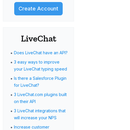
Create Account
LiveChat
•
Does LiveChat have an API?
•
3 easy ways to improve
your LiveChat typing speed
•
Is there a Salesforce Plugin
for LiveChat?
•
3 LiveChat.com plugins built
on their API
•
3 LiveChat integrations that
will increase your NPS
•
Increase customer