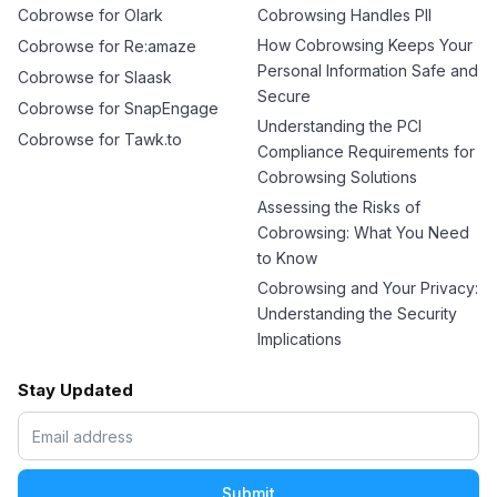
Cobrowse for Olark
Cobrowsing Handles PII
How Cobrowsing Keeps Your
Cobrowse for Re:amaze
Personal Information Safe and
Cobrowse for Slaask
Secure
Cobrowse for SnapEngage
Understanding the PCI
Cobrowse for Tawk.to
Compliance Requirements for
Cobrowsing Solutions
Assessing the Risks of
Cobrowsing: What You Need
to Know
Cobrowsing and Your Privacy:
Understanding the Security
Implications
Stay Updated