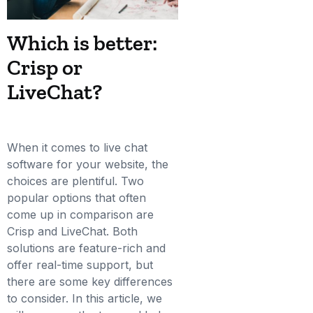
Which is better:
Crisp or
LiveChat?
When it comes to live chat
software for your website, the
choices are plentiful. Two
popular options that often
come up in comparison are
Crisp and LiveChat. Both
solutions are feature-rich and
offer real-time support, but
there are some key differences
to consider. In this article, we