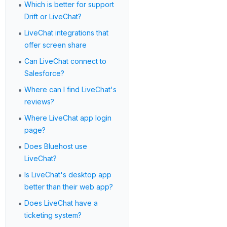
•
Which is better for support
Drift or LiveChat?
•
LiveChat integrations that
offer screen share
•
Can LiveChat connect to
Salesforce?
•
Where can I find LiveChat's
reviews?
•
Where LiveChat app login
page?
•
Does Bluehost use
LiveChat?
•
Is LiveChat's desktop app
better than their web app?
•
Does LiveChat have a
ticketing system?