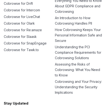
Everything You Need to Know
Cobrowse for Drift
About GDPR Compliance and
Cobrowse for Intercom
Cobrowsing
Cobrowse for LiveChat
An Introduction to How
Cobrowse for Olark
Cobrowsing Handles PII
How Cobrowsing Keeps Your
Cobrowse for Re:amaze
Personal Information Safe and
Cobrowse for Slaask
Secure
Cobrowse for SnapEngage
Understanding the PCI
Cobrowse for Tawk.to
Compliance Requirements for
Cobrowsing Solutions
Assessing the Risks of
Cobrowsing: What You Need
to Know
Cobrowsing and Your Privacy:
Understanding the Security
Implications
Stay Updated