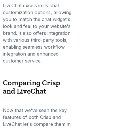
LiveChat excels in its chat
customization options, allowing
you to match the chat widget's
look and feel to your website's
brand. It also offers integration
with various third-party tools,
enabling seamless workflow
integration and enhanced
customer service.
Comparing Crisp
and LiveChat
Now that we've seen the key
features of both Crisp and
LiveChat let's compare them in