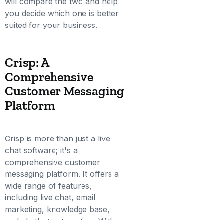
will compare the two and help
you decide which one is better
suited for your business.
Crisp: A
Comprehensive
Customer Messaging
Platform
Crisp is more than just a live
chat software; it's a
comprehensive customer
messaging platform. It offers a
wide range of features,
including live chat, email
marketing, knowledge base,