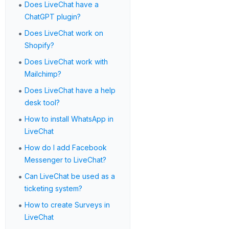
•
Does LiveChat have a
ChatGPT plugin?
•
Does LiveChat work on
Shopify?
•
Does LiveChat work with
Mailchimp?
•
Does LiveChat have a help
desk tool?
•
How to install WhatsApp in
LiveChat
•
How do I add Facebook
Messenger to LiveChat?
•
Can LiveChat be used as a
ticketing system?
•
How to create Surveys in
LiveChat