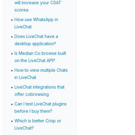
will increase your CSAT
scorea
•
How use WhatsApp in
LiveChat
•
Does LiveChat have a
desktop application?
•
Is Median Co browse built
on the LiveChat API?
•
How to view multiple Chats
in LiveChat
•
LiveChat integrations that
offer cobrowsing
•
Can I test LiveChat plugins
before I buy them?
•
Which is better Crisp or
LiveChat?