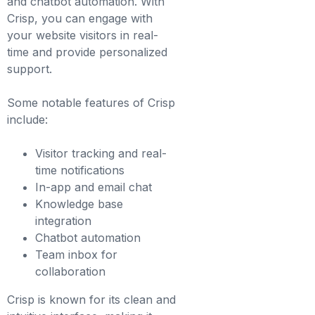
and chatbot automation. With
Crisp, you can engage with
your website visitors in real-
time and provide personalized
support.
Some notable features of Crisp
include:
Visitor tracking and real-
time notifications
In-app and email chat
Knowledge base
integration
Chatbot automation
Team inbox for
collaboration
Crisp is known for its clean and