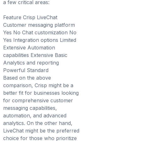
a few critical areas:
Feature Crisp LiveChat
Customer messaging platform
Yes No Chat customization No
Yes Integration options Limited
Extensive Automation
capabilities Extensive Basic
Analytics and reporting
Powerful Standard
Based on the above
comparison, Crisp might be a
better fit for businesses looking
for comprehensive customer
messaging capabilities,
automation, and advanced
analytics. On the other hand,
LiveChat might be the preferred
choice for those who prioritize