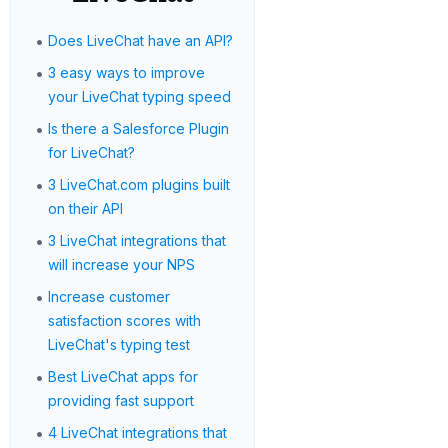
•
Does LiveChat have an API?
•
3 easy ways to improve
your LiveChat typing speed
•
Is there a Salesforce Plugin
for LiveChat?
•
3 LiveChat.com plugins built
on their API
•
3 LiveChat integrations that
will increase your NPS
•
Increase customer
satisfaction scores with
LiveChat's typing test
•
Best LiveChat apps for
providing fast support
•
4 LiveChat integrations that