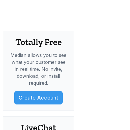
Totally Free
Median allows you to see
what your customer see
in real time. No invite,
download, or install
required.
Create Account
LiveChat