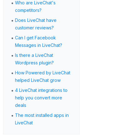
•
Who are LiveChat's
competitors?
•
Does LiveChat have
customer reviews?
•
Can I get Facebook
Messages in LiveChat?
•
Is there a LiveChat
Wordpress plugin?
•
How Powered by LiveChat
helped LiveChat grow
•
4 LiveChat integrations to
help you convert more
deals
•
The most installed apps in
LiveChat