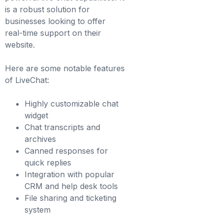
is a robust solution for
businesses looking to offer
real-time support on their
website.
Here are some notable features
of LiveChat:
Highly customizable chat
widget
Chat transcripts and
archives
Canned responses for
quick replies
Integration with popular
CRM and help desk tools
File sharing and ticketing
system