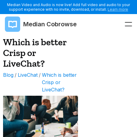
Median Video and Audio is now live! Add full video and audio to your
support experience with no invite, download, or install.
Learn more
Median Cobrowse
Which is better
Crisp or
LiveChat?
Blog
/
LiveChat
/
Which is better
Crisp or
LiveChat?