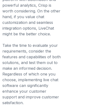
powerful analytics, Crisp is
worth considering. On the other
hand, if you value chat
customization and seamless
integration options, LiveChat
might be the better choice.
Take the time to evaluate your
requirements, consider the
features and capabilities of both
solutions, and test them out to
make an informed decision.
Regardless of which one you
choose, implementing live chat
software can significantly
enhance your customer
support and improve customer
satisfaction.