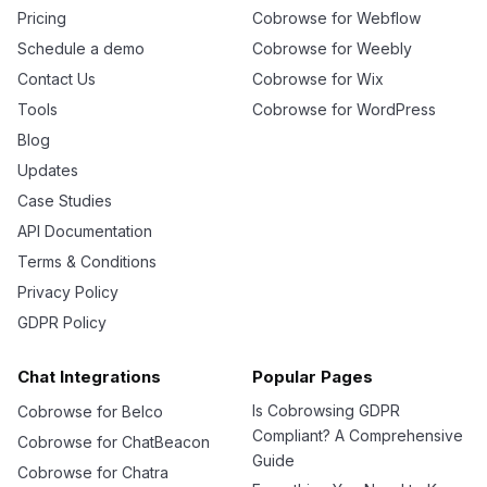
Pricing
Cobrowse for Webflow
Schedule a demo
Cobrowse for Weebly
Contact Us
Cobrowse for Wix
Tools
Cobrowse for WordPress
Blog
Updates
Case Studies
API Documentation
Terms & Conditions
Privacy Policy
GDPR Policy
Chat Integrations
Popular Pages
Is Cobrowsing GDPR
Cobrowse for Belco
Compliant? A Comprehensive
Cobrowse for ChatBeacon
Guide
Cobrowse for Chatra