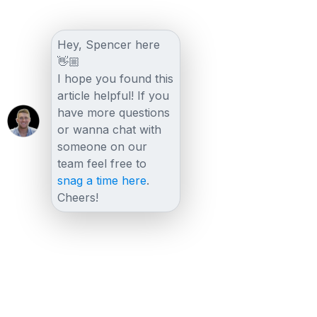
Hey, Spencer here
👋🏼
I hope you found this
article helpful! If you
have more questions
or wanna chat with
someone on our
team feel free to
snag a time here
.
Cheers!
Other posts