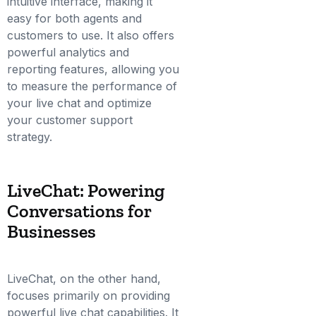
intuitive interface, making it
easy for both agents and
customers to use. It also offers
powerful analytics and
reporting features, allowing you
to measure the performance of
your live chat and optimize
your customer support
strategy.
LiveChat: Powering
Conversations for
Businesses
LiveChat, on the other hand,
focuses primarily on providing
powerful live chat capabilities. It