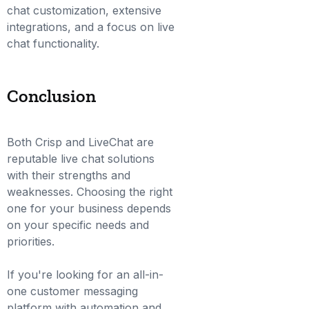
chat customization, extensive
integrations, and a focus on live
chat functionality.
Conclusion
Both Crisp and LiveChat are
reputable live chat solutions
with their strengths and
weaknesses. Choosing the right
one for your business depends
on your specific needs and
priorities.
If you're looking for an all-in-
one customer messaging
platform with automation and