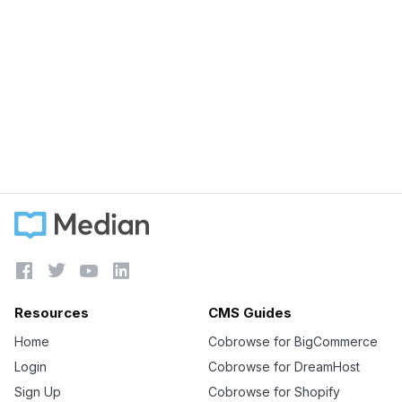
September 5, 2023
Does LiveChat work on Shopify?
Learn more





Resources
CMS Guides
Home
Cobrowse for BigCommerce
Login
Cobrowse for DreamHost
Sign Up
Cobrowse for Shopify