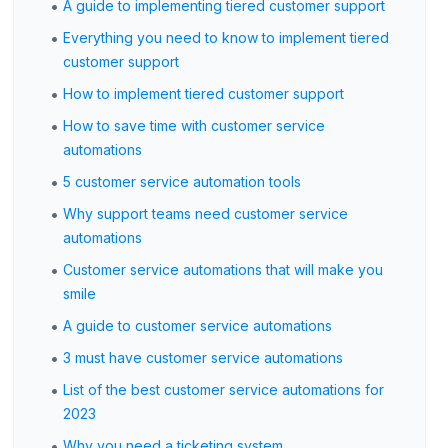
•
A guide to implementing tiered customer support
•
Everything you need to know to implement tiered
customer support
•
How to implement tiered customer support
•
How to save time with customer service
automations
•
5 customer service automation tools
•
Why support teams need customer service
automations
•
Customer service automations that will make you
smile
•
A guide to customer service automations
•
3 must have customer service automations
•
List of the best customer service automations for
2023
•
Why you need a ticketing system