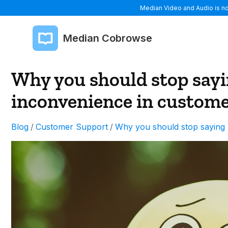
Median Video and Audio is now
Median Cobrowse
Why you should stop sayi
inconvenience in custome
Blog
/
Customer Support
/
Why you should stop saying 