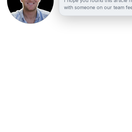
I hope you found this article 
with someone on our team fee
Other posts