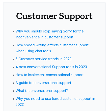
Customer Support
•
Why you should stop saying Sorry for the
inconvenience in customer support
•
How speed writing effects customer support
when using chat tools
•
5 Customer service trends in 2023
•
4 best conversational Support tools in 2023
•
How to implement conversational support
•
A guide to conversational support
•
What is conversational support?
•
Why you need to use tiered customer support in
2023