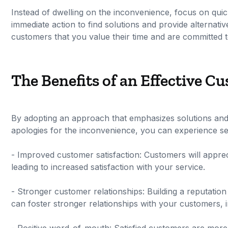
Instead of dwelling on the inconvenience, focus on qui
immediate action to find solutions and provide alternat
customers that you value their time and are committed to
The Benefits of an Effective 
By adopting an approach that emphasizes solutions and 
apologies for the inconvenience, you can experience sev
- Improved customer satisfaction: Customers will apprec
leading to increased satisfaction with your service.
- Stronger customer relationships: Building a reputation
can foster stronger relationships with your customers, i