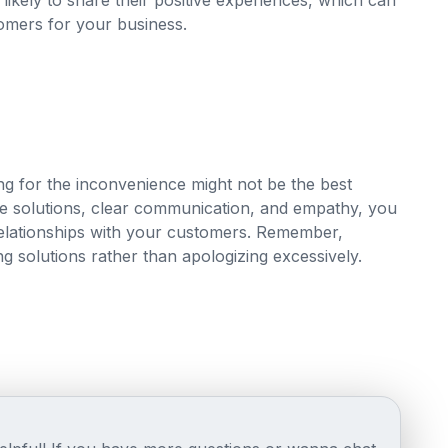
likely to share their positive experiences, which can
omers for your business.
ing for the inconvenience might not be the best
e solutions, clear communication, and empathy, you
relationships with your customers. Remember,
ing solutions rather than apologizing excessively.