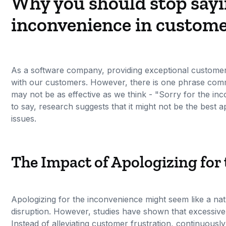
Why you should stop sayi
inconvenience in custome
As a software company, providing exceptional customer su
with our customers. However, there is one phrase comm
may not be as effective as we think - "Sorry for the inc
to say, research suggests that it might not be the best
issues.
The Impact of Apologizing for
Apologizing for the inconvenience might seem like a na
disruption. However, studies have shown that excessiv
Instead of alleviating customer frustration, continuousl