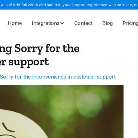
 live! Add full video and audio to your support experience with no invite, do
Home
Integrations
Contact
Blog
Pricin
ng Sorry for the
r support
Sorry for the inconvenience in customer support