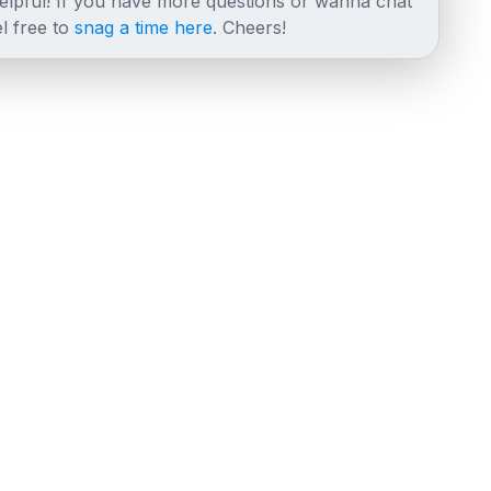
helpful! If you have more questions or wanna chat
l free to
snag a time here
. Cheers!