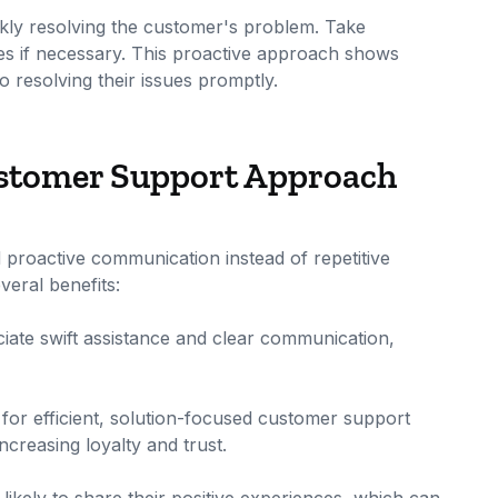
ckly resolving the customer's problem. Take
ives if necessary. This proactive approach shows
 resolving their issues promptly.
Customer Support Approach
proactive communication instead of repetitive
eral benefits:
iate swift assistance and clear communication,
 for efficient, solution-focused customer support
ncreasing loyalty and trust.