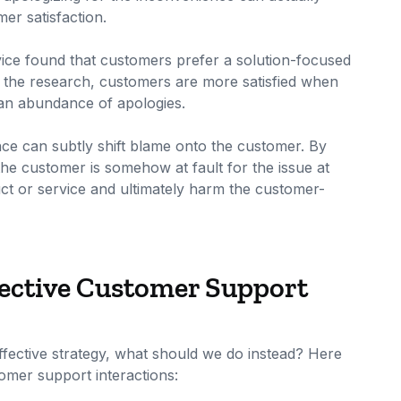
er satisfaction.
ice found that customers prefer a solution-focused
o the research, customers are more satisfied when
n an abundance of apologies.
nce can subtly shift blame onto the customer. By
the customer is somehow at fault for the issue at
ct or service and ultimately harm the customer-
fective Customer Support
effective strategy, what should we do instead? Here
omer support interactions: