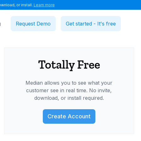
wnload, or install.
Learn more
g
Request Demo
Get started - It's free
Totally Free
Median allows you to see what your
customer see in real time. No invite,
download, or install required.
Create Account