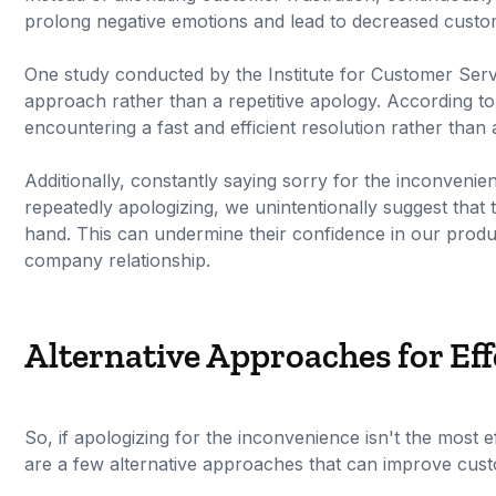
prolong negative emotions and lead to decreased custom
One study conducted by the Institute for Customer Serv
approach rather than a repetitive apology. According t
encountering a fast and efficient resolution rather tha
Additionally, constantly saying sorry for the inconvenie
repeatedly apologizing, we unintentionally suggest that 
hand. This can undermine their confidence in our produ
company relationship.
Alternative Approaches for Ef
So, if apologizing for the inconvenience isn't the most 
are a few alternative approaches that can improve cust