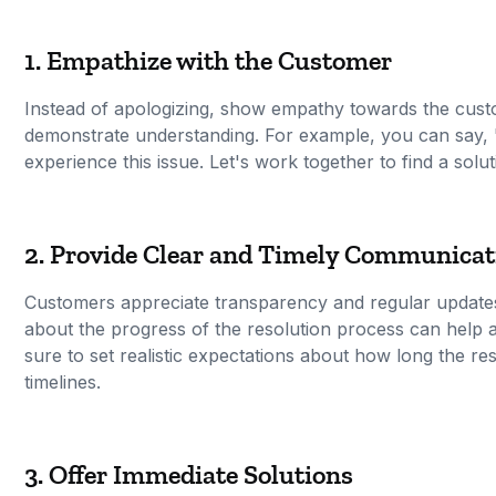
1. Empathize with the Customer
Instead of apologizing, show empathy towards the cust
demonstrate understanding. For example, you can say, "
experience this issue. Let's work together to find a solut
2. Provide Clear and Timely Communicat
Customers appreciate transparency and regular updates
about the progress of the resolution process can help a
sure to set realistic expectations about how long the r
timelines.
3. Offer Immediate Solutions