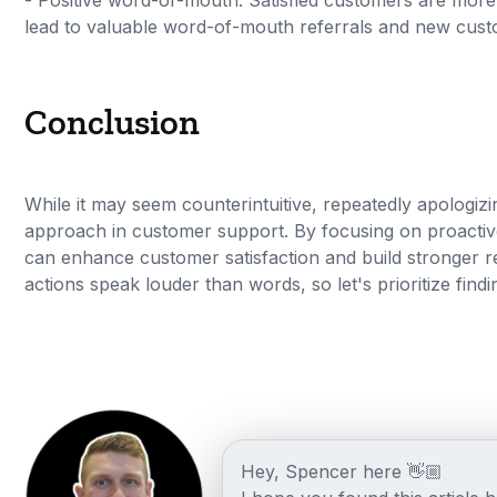
- Positive word-of-mouth: Satisfied customers are more 
lead to valuable word-of-mouth referrals and new cust
Conclusion
While it may seem counterintuitive, repeatedly apologiz
approach in customer support. By focusing on proactiv
can enhance customer satisfaction and build stronger 
actions speak louder than words, so let's prioritize find
Hey, Spencer here 👋🏼