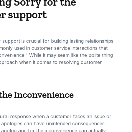
ng Sorry for the
r support
pport is crucial for building lasting relationships
only used in customer service interactions that
onvenience." While it may seem like the polite thing
 approach when it comes to resolving customer
 the Inconvenience
tural response when a customer faces an issue or
e apologies can have unintended consequences.
y apologizing for the inconvenience can actually