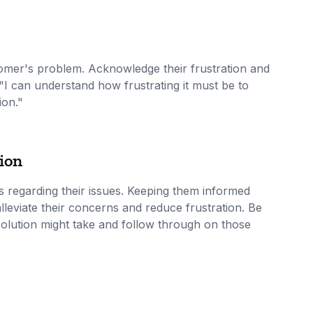
omer's problem. Acknowledge their frustration and
I can understand how frustrating it must be to
ion."
ion
 regarding their issues. Keeping them informed
lleviate their concerns and reduce frustration. Be
esolution might take and follow through on those