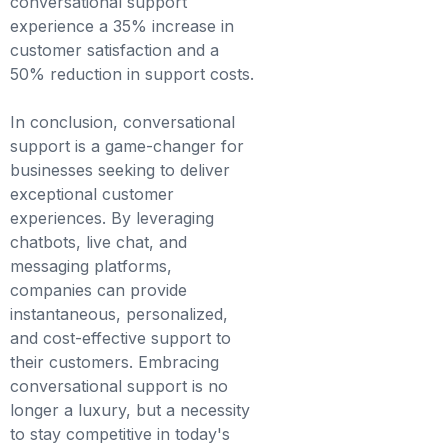
conversational support
experience a 35% increase in
customer satisfaction and a
50% reduction in support costs.
In conclusion, conversational
support is a game-changer for
businesses seeking to deliver
exceptional customer
experiences. By leveraging
chatbots, live chat, and
messaging platforms,
companies can provide
instantaneous, personalized,
and cost-effective support to
their customers. Embracing
conversational support is no
longer a luxury, but a necessity
to stay competitive in today's