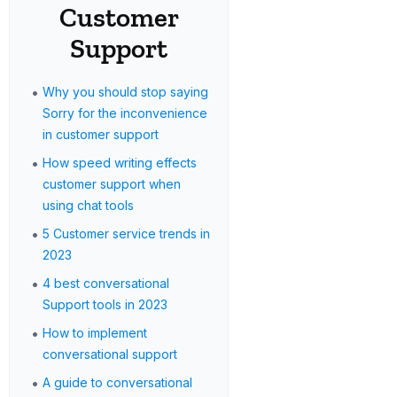
Customer
Support
•
Why you should stop saying
Sorry for the inconvenience
in customer support
•
How speed writing effects
customer support when
using chat tools
•
5 Customer service trends in
2023
•
4 best conversational
Support tools in 2023
•
How to implement
conversational support
•
A guide to conversational