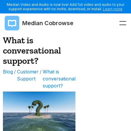
Median Video and Audio is now live! Add full video and audio to your
support experience with no invite, download, or install.
Learn more
Median Cobrowse
What is
conversational
support?
Blog
/
Customer
/
What is
Support
conversational
support?