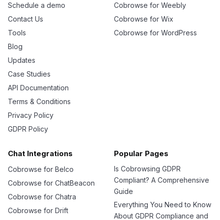
Schedule a demo
Cobrowse for Weebly
Contact Us
Cobrowse for Wix
Tools
Cobrowse for WordPress
Blog
Updates
Case Studies
API Documentation
Terms & Conditions
Privacy Policy
GDPR Policy
Chat Integrations
Popular Pages
Is Cobrowsing GDPR
Cobrowse for Belco
Compliant? A Comprehensive
Cobrowse for ChatBeacon
Guide
Cobrowse for Chatra
Everything You Need to Know
Cobrowse for Drift
About GDPR Compliance and