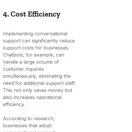
4. Cost Efficiency
Implementing conversational
support can significantly reduce
support costs for businesses.
Chatbots, for example, can
handle a large volume of
customer inquiries
simultaneously, eliminating the
need for additional support staff.
This not only saves money but
also increases operational
efficiency.
According to research,
businesses that adopt