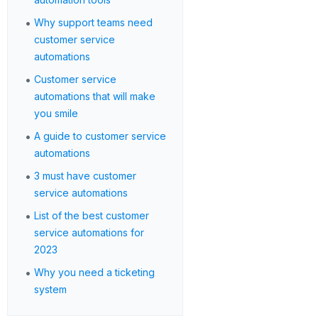
•
Why support teams need
customer service
automations
•
Customer service
automations that will make
you smile
•
A guide to customer service
automations
•
3 must have customer
service automations
•
List of the best customer
service automations for
2023
•
Why you need a ticketing
system