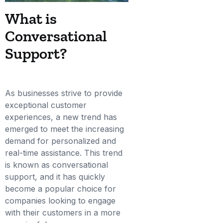
What is
Conversational
Support?
As businesses strive to provide
exceptional customer
experiences, a new trend has
emerged to meet the increasing
demand for personalized and
real-time assistance. This trend
is known as conversational
support, and it has quickly
become a popular choice for
companies looking to engage
with their customers in a more