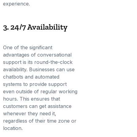
experience.
3. 24/7 Availability
One of the significant
advantages of conversational
support is its round-the-clock
availability. Businesses can use
chatbots and automated
systems to provide support
even outside of regular working
hours. This ensures that
customers can get assistance
whenever they need it,
regardless of their time zone or
location.