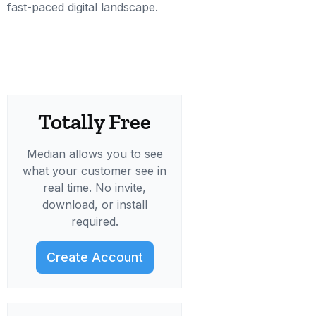
fast-paced digital landscape.
Totally Free
Median allows you to see
what your customer see in
real time. No invite,
download, or install
required.
Create Account