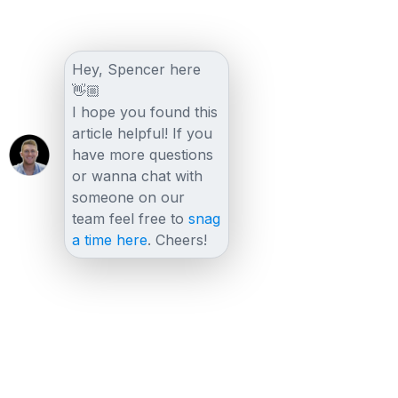
Hey, Spencer here
👋🏼
I hope you found this
article helpful! If you
have more questions
or wanna chat with
someone on our
team feel free to
snag
a time here
. Cheers!
Other posts
View all posts