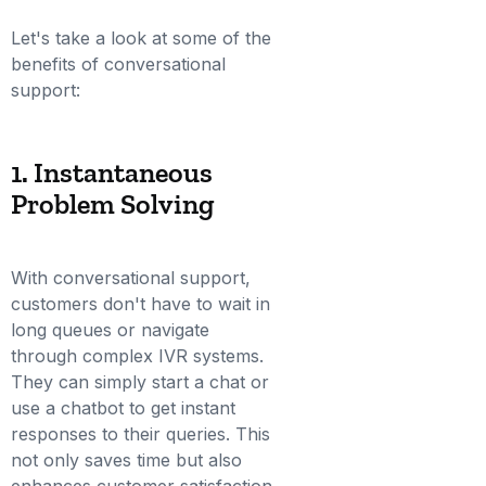
Let's take a look at some of the
benefits of conversational
support:
1. Instantaneous
Problem Solving
With conversational support,
customers don't have to wait in
long queues or navigate
through complex IVR systems.
They can simply start a chat or
use a chatbot to get instant
responses to their queries. This
not only saves time but also
enhances customer satisfaction.