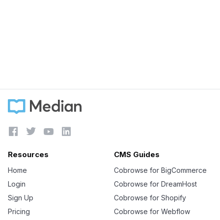
September 5, 2023
Was Zendesk acquired?
Learn more





Resources
CMS Guides
Home
Cobrowse for BigCommerce
Login
Cobrowse for DreamHost
Sign Up
Cobrowse for Shopify
Pricing
Cobrowse for Webflow