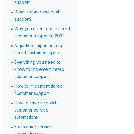
support
•
What is conversational
support?
•
Why you need to use tiered
customer support in 2023
•
A guide to implementing
tiered customer support
•
Everything you need to
know to implement tiered
customer support
•
How to implement tiered
customer support
•
How to save time with
customer service
automations
•
5 customer service
automation tools