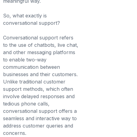
meaningful way.
So, what exactly is
conversational support?
Conversational support refers
to the use of chatbots, live chat,
and other messaging platforms
to enable two-way
communication between
businesses and their customers.
Unlike traditional customer
support methods, which often
involve delayed responses and
tedious phone calls,
conversational support offers a
seamless and interactive way to
address customer queries and
concerns.