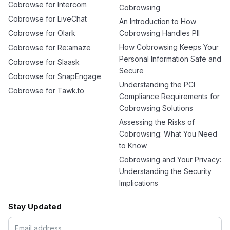
Cobrowse for Intercom
Cobrowsing
Cobrowse for LiveChat
An Introduction to How
Cobrowse for Olark
Cobrowsing Handles PII
How Cobrowsing Keeps Your
Cobrowse for Re:amaze
Personal Information Safe and
Cobrowse for Slaask
Secure
Cobrowse for SnapEngage
Understanding the PCI
Cobrowse for Tawk.to
Compliance Requirements for
Cobrowsing Solutions
Assessing the Risks of
Cobrowsing: What You Need
to Know
Cobrowsing and Your Privacy:
Understanding the Security
Implications
Stay Updated