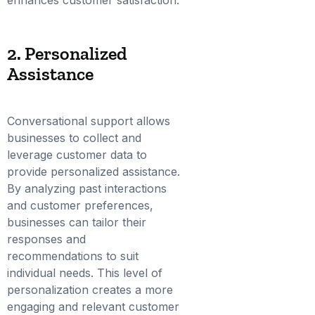
2. Personalized
Assistance
Conversational support allows
businesses to collect and
leverage customer data to
provide personalized assistance.
By analyzing past interactions
and customer preferences,
businesses can tailor their
responses and
recommendations to suit
individual needs. This level of
personalization creates a more
engaging and relevant customer