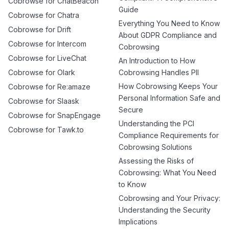
Cobrowse for ChatBeacon
Guide
Cobrowse for Chatra
Everything You Need to Know
Cobrowse for Drift
About GDPR Compliance and
Cobrowse for Intercom
Cobrowsing
Cobrowse for LiveChat
An Introduction to How
Cobrowse for Olark
Cobrowsing Handles PII
How Cobrowsing Keeps Your
Cobrowse for Re:amaze
Personal Information Safe and
Cobrowse for Slaask
Secure
Cobrowse for SnapEngage
Understanding the PCI
Cobrowse for Tawk.to
Compliance Requirements for
Cobrowsing Solutions
Assessing the Risks of
Cobrowsing: What You Need
to Know
Cobrowsing and Your Privacy:
Understanding the Security
Implications