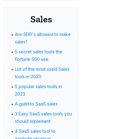
Sales
•
Are SDR's allowed to make
sales?
•
5 secret sales tools the
Fortune 500 use
•
List of the most used Sales
tools in 2023
•
5 popular sales tools in
2023
•
A guild to SaaS sales
•
3 Easy SaaS sales tools you
should implement
•
4 SaaS sales tool to
explode revenue