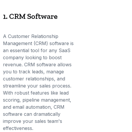
1. CRM Software
A Customer Relationship
Management (CRM) software is
an essential tool for any SaaS
company looking to boost
revenue. CRM software allows
you to track leads, manage
customer relationships, and
streamline your sales process.
With robust features like lead
scoring, pipeline management,
and email automation, CRM
software can dramatically
improve your sales team's
effectiveness.