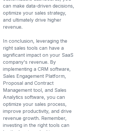
can make data-driven decisions,
optimize your sales strategy,
and ultimately drive higher
revenue.
In conclusion, leveraging the
right sales tools can have a
significant impact on your SaaS
company's revenue. By
implementing a CRM software,
Sales Engagement Platform,
Proposal and Contract
Management tool, and Sales
Analytics software, you can
optimize your sales process,
improve productivity, and drive
revenue growth. Remember,
investing in the right tools can