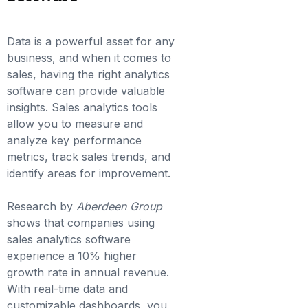
Data is a powerful asset for any
business, and when it comes to
sales, having the right analytics
software can provide valuable
insights. Sales analytics tools
allow you to measure and
analyze key performance
metrics, track sales trends, and
identify areas for improvement.
Research by
Aberdeen Group
shows that companies using
sales analytics software
experience a 10% higher
growth rate in annual revenue.
With real-time data and
customizable dashboards, you