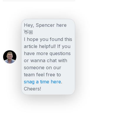
Hey, Spencer here
👋🏼
I hope you found this
article helpful! If you
have more questions
or wanna chat with
someone on our
team feel free to
snag a time here
.
Cheers!
Other posts