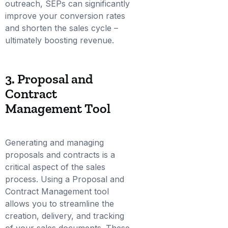
outreach, SEPs can significantly
improve your conversion rates
and shorten the sales cycle –
ultimately boosting revenue.
3. Proposal and
Contract
Management Tool
Generating and managing
proposals and contracts is a
critical aspect of the sales
process. Using a Proposal and
Contract Management tool
allows you to streamline the
creation, delivery, and tracking