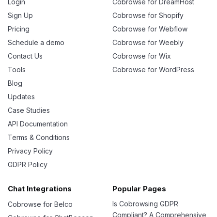
Login
Cobrowse for DreamHost
Sign Up
Cobrowse for Shopify
Pricing
Cobrowse for Webflow
Schedule a demo
Cobrowse for Weebly
Contact Us
Cobrowse for Wix
Tools
Cobrowse for WordPress
Blog
Updates
Case Studies
API Documentation
Terms & Conditions
Privacy Policy
GDPR Policy
Chat Integrations
Popular Pages
Is Cobrowsing GDPR
Cobrowse for Belco
Compliant? A Comprehensive