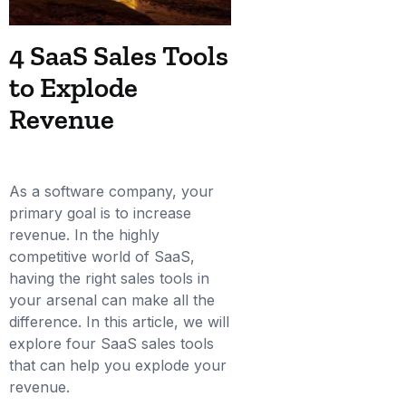
4 SaaS Sales Tools
to Explode
Revenue
As a software company, your
primary goal is to increase
revenue. In the highly
competitive world of SaaS,
having the right sales tools in
your arsenal can make all the
difference. In this article, we will
explore four SaaS sales tools
that can help you explode your
revenue.