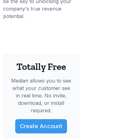
be the key to unlocking your
company's true revenue
potential.
Totally Free
Median allows you to see
what your customer see
in real time. No invite,
download, or install
required.
Create Account