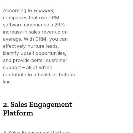
According to
HubSpot
,
companies that use CRM
software experience a 29%
increase in sales revenue on
average. With CRM, you can
effectively nurture leads,
identify upsell opportunities,
and provide better customer
support – all of which
contribute to a healthier bottom
line.
2. Sales Engagement
Platform
A Sales Engagement Platform