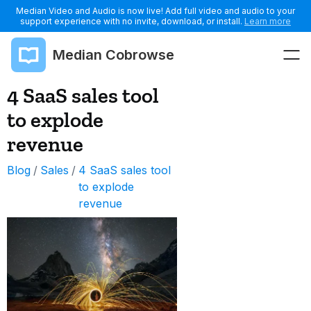
Median Video and Audio is now live! Add full video and audio to your
support experience with no invite, download, or install.
Learn more
Median Cobrowse
4 SaaS sales tool
to explode
revenue
Blog
/
Sales
/
4 SaaS sales tool
to explode
revenue