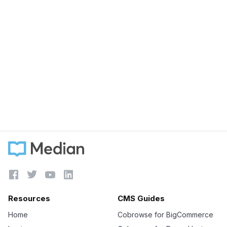
August 21, 2023
Unlock Your Business Potential with
Cobrowsing
Learn more





Resources
CMS Guides
Home
Cobrowse for BigCommerce