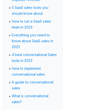
•
5 SaaS sales tools you
should know about
•
How to run a SaaS sales
team in 2023
•
Everything you need to
know about SaaS sales in
2023
•
4 best conversational Sales
tools in 2023
•
How to implement
conversational sales
•
A guide to conversational
sales
•
What is conversational
sales?