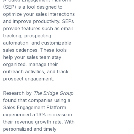
(SEP) is a tool designed to
optimize your sales interactions
and improve productivity. SEPs
provide features such as email
tracking, prospecting
automation, and customizable
sales cadences. These tools
help your sales team stay
organized, manage their
outreach activities, and track
prospect engagement.
Research by
The Bridge Group
found that companies using a
Sales Engagement Platform
experienced a 13% increase in
their revenue growth rate. With
personalized and timely