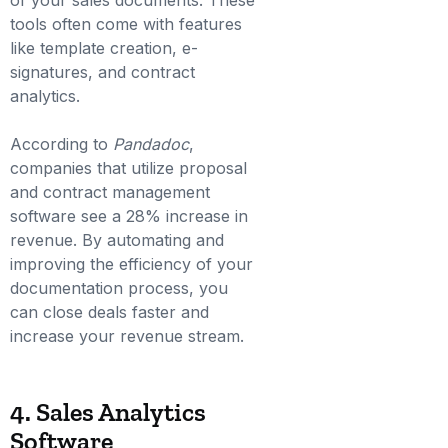
of your sales documents. These
tools often come with features
like template creation, e-
signatures, and contract
analytics.
According to
Pandadoc
,
companies that utilize proposal
and contract management
software see a 28% increase in
revenue. By automating and
improving the efficiency of your
documentation process, you
can close deals faster and
increase your revenue stream.
4. Sales Analytics
Software