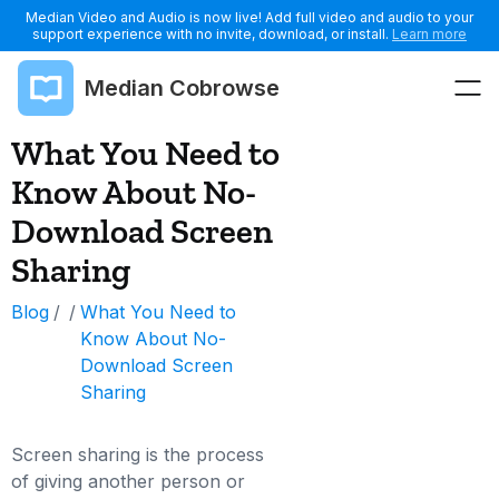
Median Video and Audio is now live! Add full video and audio to your
support experience with no invite, download, or install.
Learn more
Median Cobrowse
What You Need to
Know About No-
Download Screen
Sharing
Blog
/
/
What You Need to
Know About No-
Download Screen
Sharing
Screen sharing is the process
of giving another person or