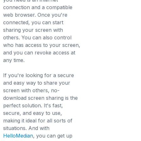
connection and a compatible
web browser. Once you're
connected, you can start
sharing your screen with
others. You can also control
who has access to your screen,
and you can revoke access at
any time.
If you're looking for a secure
and easy way to share your
screen with others, no-
download screen sharing is the
perfect solution. It's fast,
secure, and easy to use,
making it ideal for all sorts of
situations. And with
HelloMedian
, you can get up