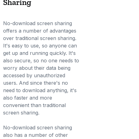
Sharing
No-download screen sharing
offers a number of advantages
over traditional screen sharing.
It's easy to use, so anyone can
get up and running quickly. It's
also secure, so no one needs to
worry about their data being
accessed by unauthorized
users. And since there's no
need to download anything, it's
also faster and more
convenient than traditional
screen sharing.
No-download screen sharing
also has a number of other