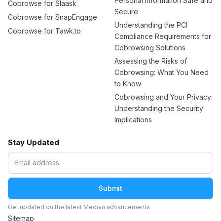
Personal Information Safe and
Cobrowse for Slaask
Secure
Cobrowse for SnapEngage
Understanding the PCI
Cobrowse for Tawk.to
Compliance Requirements for
Cobrowsing Solutions
Assessing the Risks of
Cobrowsing: What You Need
to Know
Cobrowsing and Your Privacy:
Understanding the Security
Implications
Stay Updated
Get updated on the latest Median advancements
Sitemap