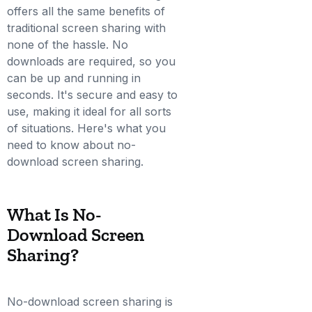
offers all the same benefits of
traditional screen sharing with
none of the hassle. No
downloads are required, so you
can be up and running in
seconds. It's secure and easy to
use, making it ideal for all sorts
of situations. Here's what you
need to know about no-
download screen sharing.
What Is No-
Download Screen
Sharing?
No-download screen sharing is