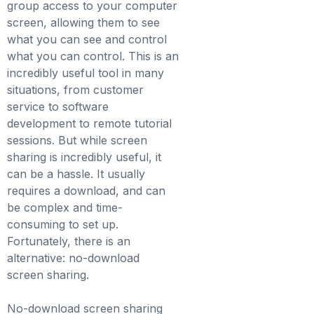
group access to your computer
screen, allowing them to see
what you can see and control
what you can control. This is an
incredibly useful tool in many
situations, from customer
service to software
development to remote tutorial
sessions. But while screen
sharing is incredibly useful, it
can be a hassle. It usually
requires a download, and can
be complex and time-
consuming to set up.
Fortunately, there is an
alternative: no-download
screen sharing.
No-download screen sharing