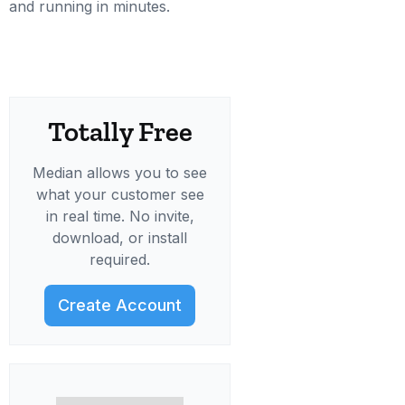
and running in minutes.
Totally Free
Median allows you to see
what your customer see
in real time. No invite,
download, or install
required.
Create Account