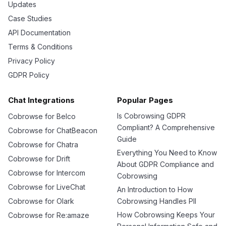
Updates
Case Studies
API Documentation
Terms & Conditions
Privacy Policy
GDPR Policy
Chat Integrations
Popular Pages
Is Cobrowsing GDPR
Cobrowse for Belco
Compliant? A Comprehensive
Cobrowse for ChatBeacon
Guide
Cobrowse for Chatra
Everything You Need to Know
Cobrowse for Drift
About GDPR Compliance and
Cobrowse for Intercom
Cobrowsing
Cobrowse for LiveChat
An Introduction to How
Cobrowse for Olark
Cobrowsing Handles PII
How Cobrowsing Keeps Your
Cobrowse for Re:amaze