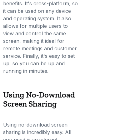
benefits. It's cross-platform, so
it can be used on any device
and operating system. It also
allows for multiple users to
view and control the same
screen, making it ideal for
remote meetings and customer
service. Finally, it's easy to set
up, so you can be up and
running in minutes.
Using No-Download
Screen Sharing
Using no-download screen
sharing is incredibly easy. All
you need is an internet