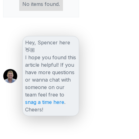
No items found.
Hey, Spencer here
👋🏼
I hope you found this
article helpful! If you
have more questions
or wanna chat with
someone on our
team feel free to
snag a time here
.
Cheers!