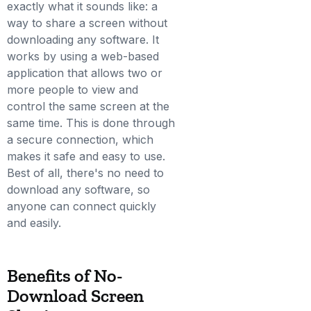
exactly what it sounds like: a
way to share a screen without
downloading any software. It
works by using a web-based
application that allows two or
more people to view and
control the same screen at the
same time. This is done through
a secure connection, which
makes it safe and easy to use.
Best of all, there's no need to
download any software, so
anyone can connect quickly
and easily.
Benefits of No-
Download Screen