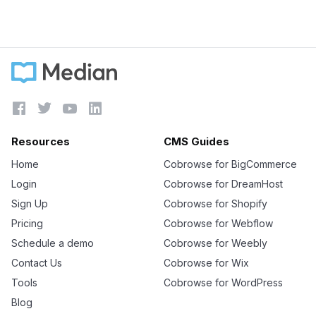
Learn more





Resources
CMS Guides
Home
Cobrowse for BigCommerce
Login
Cobrowse for DreamHost
Sign Up
Cobrowse for Shopify
Pricing
Cobrowse for Webflow
Schedule a demo
Cobrowse for Weebly
Contact Us
Cobrowse for Wix
Tools
Cobrowse for WordPress
Blog