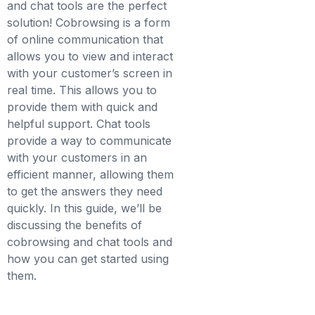
and chat tools are the perfect
solution! Cobrowsing is a form
of online communication that
allows you to view and interact
with your customer’s screen in
real time. This allows you to
provide them with quick and
helpful support. Chat tools
provide a way to communicate
with your customers in an
efficient manner, allowing them
to get the answers they need
quickly. In this guide, we’ll be
discussing the benefits of
cobrowsing and chat tools and
how you can get started using
them.