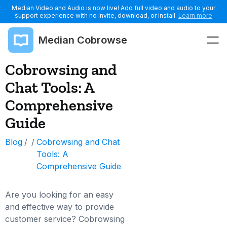
Median Video and Audio is now live! Add full video and audio to your
support experience with no invite, download, or install.
Learn more
Median Cobrowse
Cobrowsing and
Chat Tools: A
Comprehensive
Guide
Blog
/
/
Cobrowsing and Chat
Tools: A
Comprehensive Guide
Are you looking for an easy
and effective way to provide
customer service? Cobrowsing