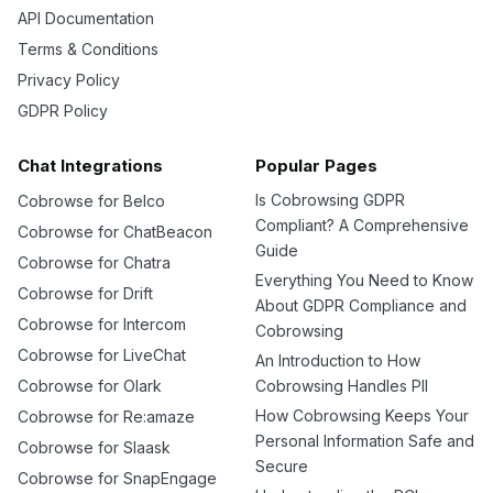
API Documentation
Terms & Conditions
Privacy Policy
GDPR Policy
Chat Integrations
Popular Pages
Is Cobrowsing GDPR
Cobrowse for Belco
Compliant? A Comprehensive
Cobrowse for ChatBeacon
Guide
Cobrowse for Chatra
Everything You Need to Know
Cobrowse for Drift
About GDPR Compliance and
Cobrowse for Intercom
Cobrowsing
Cobrowse for LiveChat
An Introduction to How
Cobrowse for Olark
Cobrowsing Handles PII
How Cobrowsing Keeps Your
Cobrowse for Re:amaze
Personal Information Safe and
Cobrowse for Slaask
Secure
Cobrowse for SnapEngage