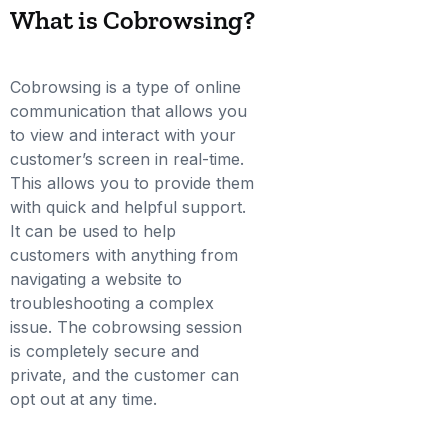
What is Cobrowsing?
Cobrowsing is a type of online
communication that allows you
to view and interact with your
customer’s screen in real-time.
This allows you to provide them
with quick and helpful support.
It can be used to help
customers with anything from
navigating a website to
troubleshooting a complex
issue. The cobrowsing session
is completely secure and
private, and the customer can
opt out at any time.