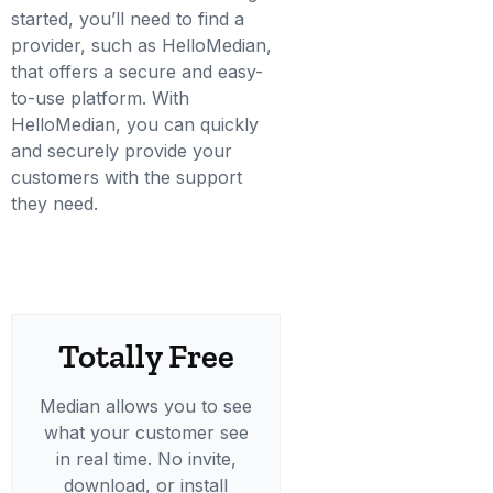
started, you’ll need to find a
provider, such as HelloMedian,
that offers a secure and easy-
to-use platform. With
HelloMedian, you can quickly
and securely provide your
customers with the support
they need.
Totally Free
Median allows you to see
what your customer see
in real time. No invite,
download, or install