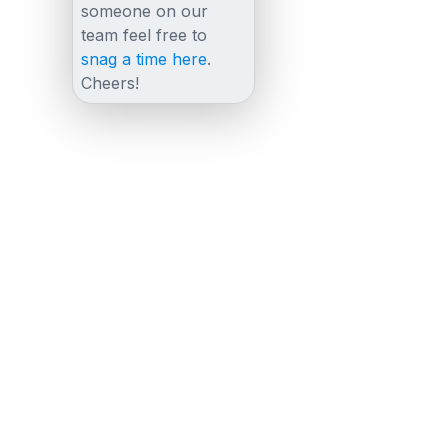
someone on our
team feel free to
snag a time here
.
Cheers!
Other posts
View all posts
August 21, 2023
The Essential Guide to Co Browsing Online
for Businesses