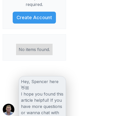
required.
Create Account
No items found.
Hey, Spencer here
👋🏼
I hope you found this
article helpful! If you
have more questions
or wanna chat with