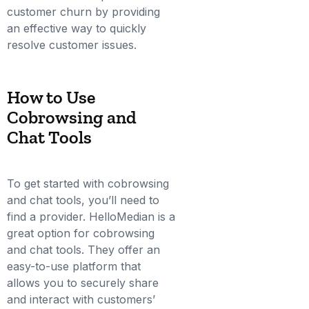
customer churn by providing
an effective way to quickly
resolve customer issues.
How to Use
Cobrowsing and
Chat Tools
To get started with cobrowsing
and chat tools, you’ll need to
find a provider. HelloMedian is a
great option for cobrowsing
and chat tools. They offer an
easy-to-use platform that
allows you to securely share
and interact with customers’