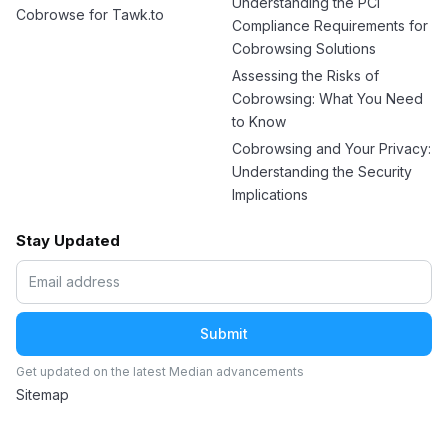
Understanding the PCI
Cobrowse for Tawk.to
Compliance Requirements for
Cobrowsing Solutions
Assessing the Risks of
Cobrowsing: What You Need
to Know
Cobrowsing and Your Privacy:
Understanding the Security
Implications
Stay Updated
Get updated on the latest Median advancements
Sitemap