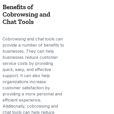
Benefits of
Cobrowsing and
Chat Tools
Cobrowsing and chat tools can
provide a number of benefits to
businesses. They can help
businesses reduce customer
service costs by providing
quick, easy, and effective
support. It can also help
organizations increase
customer satisfaction by
providing a more personal and
efficient experience.
Additionally, cobrowsing and
chat tools can help reduce