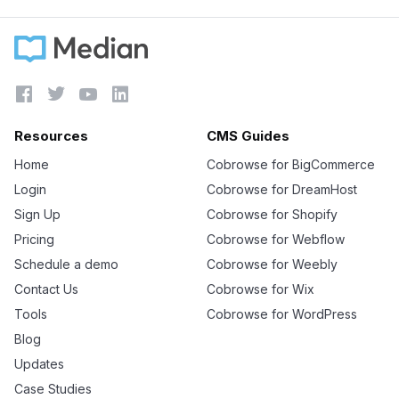




Resources
CMS Guides
Home
Cobrowse for BigCommerce
Login
Cobrowse for DreamHost
Sign Up
Cobrowse for Shopify
Pricing
Cobrowse for Webflow
Schedule a demo
Cobrowse for Weebly
Contact Us
Cobrowse for Wix
Tools
Cobrowse for WordPress
Blog
Updates
Case Studies