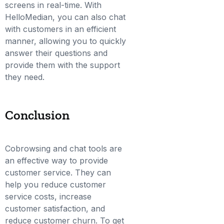
screens in real-time. With
HelloMedian, you can also chat
with customers in an efficient
manner, allowing you to quickly
answer their questions and
provide them with the support
they need.
Conclusion
Cobrowsing and chat tools are
an effective way to provide
customer service. They can
help you reduce customer
service costs, increase
customer satisfaction, and
reduce customer churn. To get